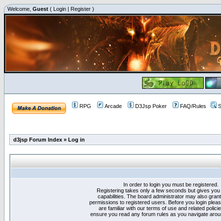
Welcome,
Guest
(
Login
|
Register
)
RPG
Arcade
D3Jsp Poker
FAQ/Rules
S
d3jsp Forum Index
»
Log in
In order to login you must be registered.
Registering takes only a few seconds but gives you
capabilities. The board administrator may also grant
permissions to registered users. Before you login plea
are familiar with our terms of use and related polici
ensure you read any forum rules as you navigate arou