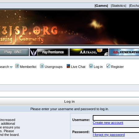
|Games|
|Statistics|
|Exch
earch
Memberlist
Usergroups
Live Chat
Log in
Register
Log in
Please enter your username and password to log in.
 increased
Username:
Create new account
 additional
se ensure you
es. Please
Password:
nd the board.
I forgot my password