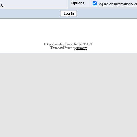
Options:
Log me on automatically ea
Q.
D3jsp is proudly powered by
phpBB
© 2.0
Theme and Forum by
tramway