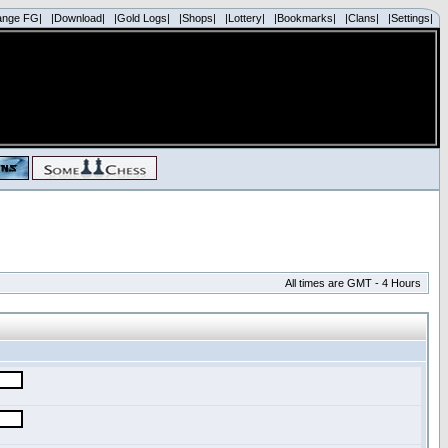
ange FG|
|Download|
|Gold Logs|
|Shops|
|Lottery|
|Bookmarks|
|Clans|
|Settings|
All times are GMT - 4 Hours