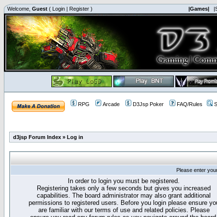
Welcome,
Guest
(
Login
|
Register
)
|Games|
|
RPG
Arcade
D3Jsp Poker
FAQ/Rules
S
d3jsp Forum Index
»
Log in
Please enter you
In order to login you must be registered.
Registering takes only a few seconds but gives you increased
capabilities. The board administrator may also grant additional
permissions to registered users. Before you login please ensure yo
are familiar with our terms of use and related policies. Please