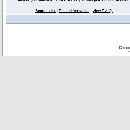
ensure you read any forum rules as you navigate around the board
Board Index
|
Resend Activation
|
View F.A.Q.
D3jsp is 
The