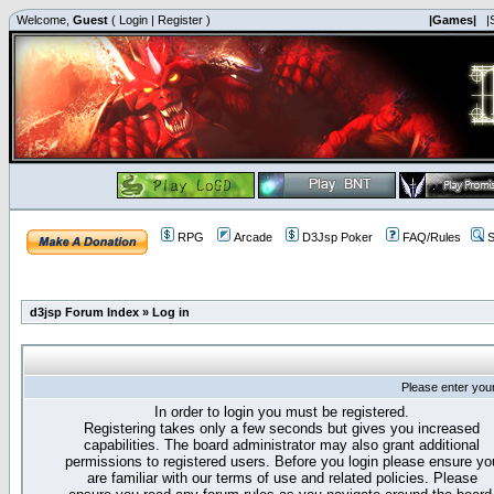
Welcome,
Guest
(
Login
|
Register
)
|Games|
|
RPG
Arcade
D3Jsp Poker
FAQ/Rules
S
d3jsp Forum Index
»
Log in
Please enter you
In order to login you must be registered.
Registering takes only a few seconds but gives you increased
capabilities. The board administrator may also grant additional
permissions to registered users. Before you login please ensure yo
are familiar with our terms of use and related policies. Please