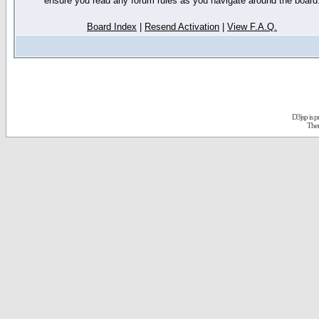
ensure you read any forum rules as you navigate around the board
Board Index
|
Resend Activation
|
View F.A.Q.
D3jsp is 
The