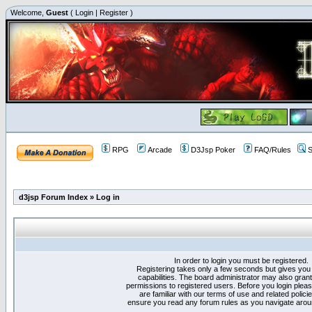
Welcome,
Guest
(
Login
|
Register
)
RPG
Arcade
D3Jsp Poker
FAQ/Rules
S
d3jsp Forum Index
»
Log in
In order to login you must be registered.
Registering takes only a few seconds but gives you
capabilities. The board administrator may also grant
permissions to registered users. Before you login plea
are familiar with our terms of use and related polici
ensure you read any forum rules as you navigate arou