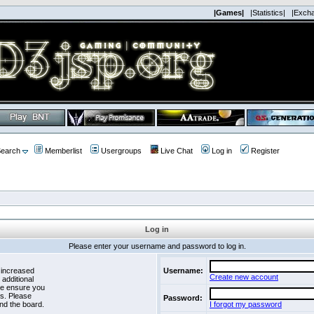
|Games|
|Statistics|
|Exch
earch
Memberlist
Usergroups
Live Chat
Log in
Register
Log in
Please enter your username and password to log in.
 increased
Username:
Create new account
 additional
se ensure you
es. Please
Password:
nd the board.
I forgot my password