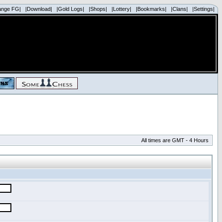
ange FG|
|Download|
|Gold Logs|
|Shops|
|Lottery|
|Bookmarks|
|Clans|
|Settings|
All times are GMT - 4 Hours