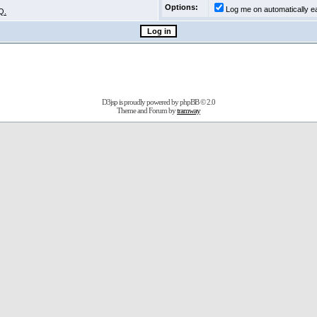
Options:
Log me on automatically ea
Q.
D3jsp is proudly powered by
phpBB
© 2.0
Theme and Forum by
tramway