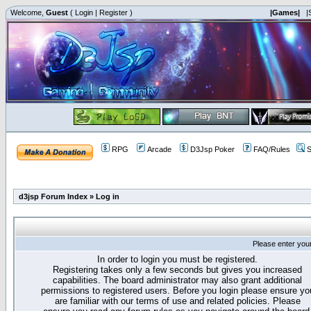
Welcome,
Guest
(
Login
|
Register
)
|Games|
|
RPG
Arcade
D3Jsp Poker
FAQ/Rules
S
d3jsp Forum Index
»
Log in
Please enter you
In order to login you must be registered.
Registering takes only a few seconds but gives you increased
capabilities. The board administrator may also grant additional
permissions to registered users. Before you login please ensure yo
are familiar with our terms of use and related policies. Please