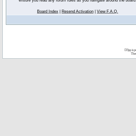
ensure you read any forum rules as you navigate around the board
Board Index
|
Resend Activation
|
View F.A.Q.
D3jsp is 
The