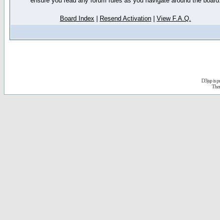
ensure you read any forum rules as you navigate around the board
Board Index
|
Resend Activation
|
View F.A.Q.
D3jsp is 
The