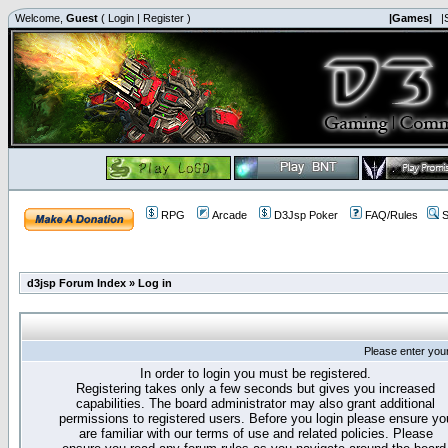
Welcome,
Guest
(
Login
|
Register
)
|Games|
|
RPG
Arcade
D3Jsp Poker
FAQ/Rules
S
d3jsp Forum Index
»
Log in
Please enter you
In order to login you must be registered.
Registering takes only a few seconds but gives you increased
capabilities. The board administrator may also grant additional
permissions to registered users. Before you login please ensure yo
are familiar with our terms of use and related policies. Please