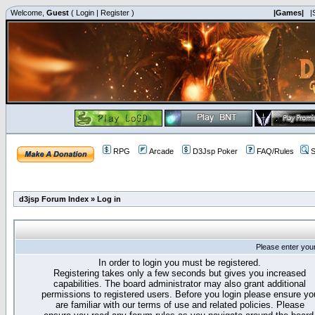
Welcome,
Guest
(
Login
|
Register
)
|Games|
|
RPG
Arcade
D3Jsp Poker
FAQ/Rules
S
d3jsp Forum Index
»
Log in
Please enter you
In order to login you must be registered.
Registering takes only a few seconds but gives you increased
capabilities. The board administrator may also grant additional
permissions to registered users. Before you login please ensure yo
are familiar with our terms of use and related policies. Please