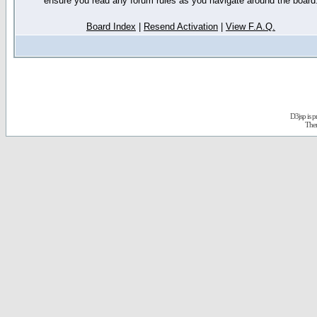
ensure you read any forum rules as you navigate around the board
Board Index
|
Resend Activation
|
View F.A.Q.
D3jsp is 
The