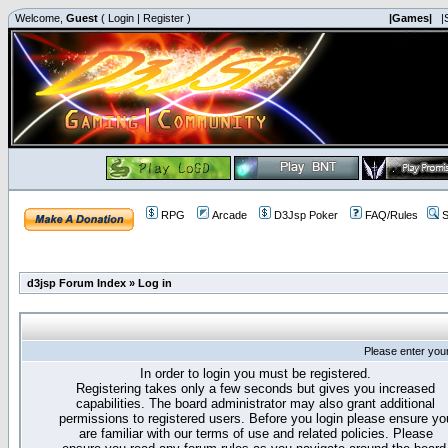
Welcome,
Guest
(
Login
|
Register
)
|Games|
|
RPG
Arcade
D3Jsp Poker
FAQ/Rules
S
d3jsp Forum Index
»
Log in
Please enter you
In order to login you must be registered.
Registering takes only a few seconds but gives you increased
capabilities. The board administrator may also grant additional
permissions to registered users. Before you login please ensure yo
are familiar with our terms of use and related policies. Please