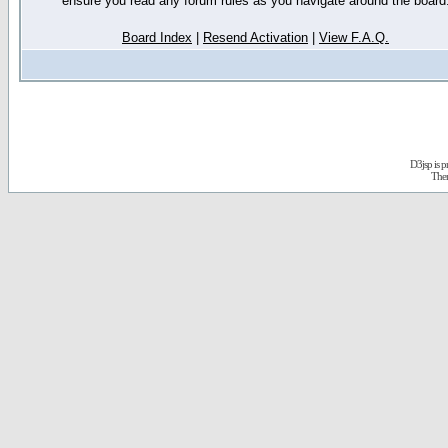
ensure you read any forum rules as you navigate around the board
Board Index
|
Resend Activation
|
View F.A.Q.
D3jsp is 
The