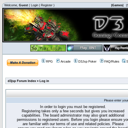
Welcome,
Guest
(
Login
|
Register
)
|Games|
|
RPG
Arcade
D3Jsp Poker
FAQ/Rules
S
d3jsp Forum Index
»
Log in
Please enter you
In order to login you must be registered.
Registering takes only a few seconds but gives you increased
capabilities. The board administrator may also grant additional
permissions to registered users. Before you login please ensure yo
are familiar with our terms of use and related policies. Please