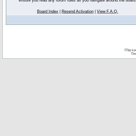
ensure you read any forum rules as you navigate around the board
Board Index
|
Resend Activation
|
View F.A.Q.
D3jsp is 
The