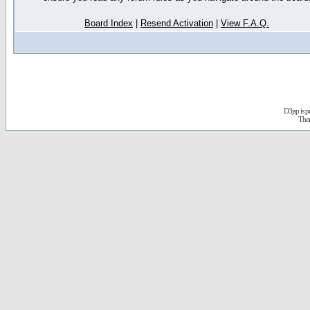
Board Index
|
Resend Activation
|
View F.A.Q.
D3jsp is 
The