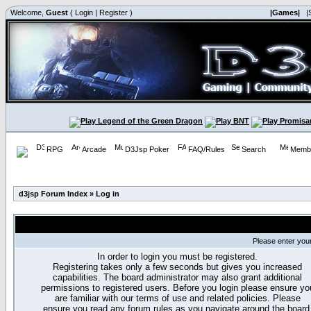
Welcome,
Guest
(
Login
|
Register
)
|Games|
|
RPG
Arcade
D3Jsp Poker
FAQ/Rules
Search
Membe
d3jsp Forum Index
»
Log in
Please enter you
In order to login you must be registered.
Registering takes only a few seconds but gives you increased
capabilities. The board administrator may also grant additional
permissions to registered users. Before you login please ensure yo
are familiar with our terms of use and related policies. Please
ensure you read any forum rules as you navigate around the board