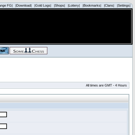
ange FG|
|Download|
|Gold Logs|
|Shops|
|Lottery|
|Bookmarks|
|Clans|
|Settings|
All times are GMT - 4 Hours