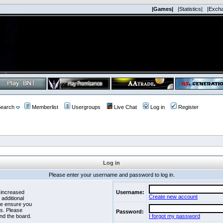
|Games|
|Statistics|
|Exch
earch
Memberlist
Usergroups
Live Chat
Log in
Register
Log in
Please enter your username and password to log in.
 increased
Username:
Create new account
 additional
se ensure you
es. Please
Password:
nd the board.
I forgot my password