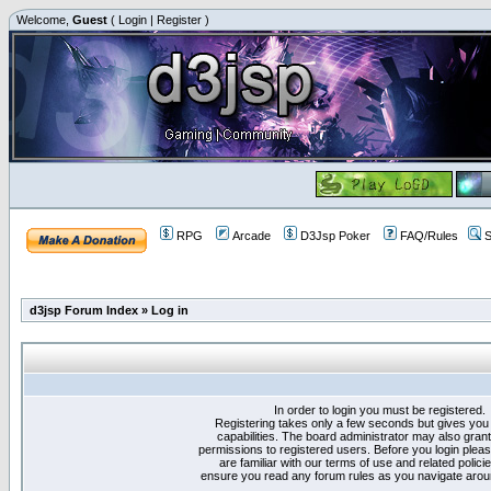
Welcome,
Guest
(
Login
|
Register
)
RPG
Arcade
D3Jsp Poker
FAQ/Rules
S
d3jsp Forum Index
»
Log in
In order to login you must be registered.
Registering takes only a few seconds but gives you
capabilities. The board administrator may also grant
permissions to registered users. Before you login plea
are familiar with our terms of use and related polici
ensure you read any forum rules as you navigate arou