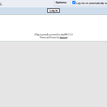
Options:
Log me on automatically ea
Q.
D3jsp is proudly powered by
phpBB
© 2.0
Theme and Forum by
tramway