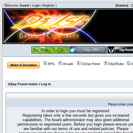
Welcome,
Guest
(
Login
|
Register
)
|Games|
|
RPG
Arcade
D3Jsp Poker
FAQ/Rules
S
d3jsp Forum Index
»
Log in
Please enter you
In order to login you must be registered.
Registering takes only a few seconds but gives you increased
capabilities. The board administrator may also grant additional
permissions to registered users. Before you login please ensure yo
are familiar with our terms of use and related policies. Please