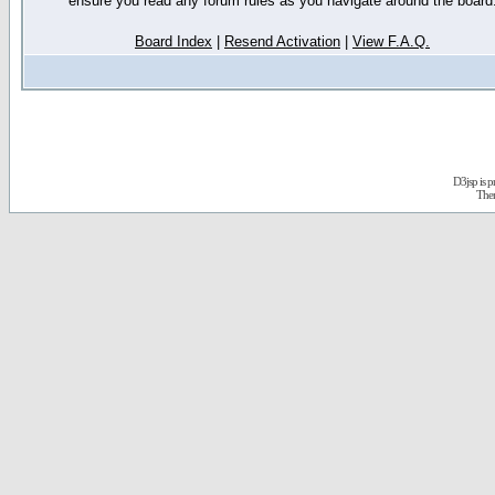
ensure you read any forum rules as you navigate around the board
Board Index
|
Resend Activation
|
View F.A.Q.
D3jsp is 
The