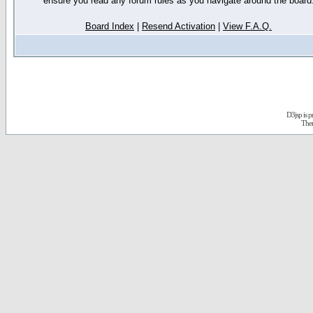
ensure you read any forum rules as you navigate around the board
Board Index
|
Resend Activation
|
View F.A.Q.
D3jsp is 
The