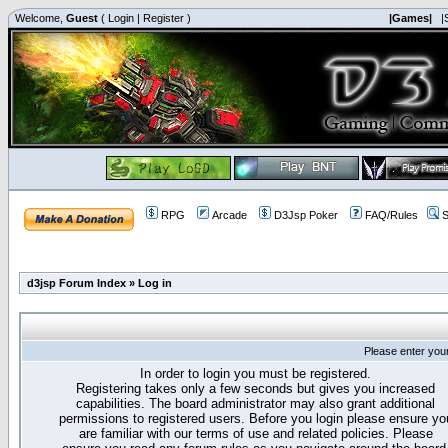
Welcome,
Guest
(
Login
|
Register
)
|Games|
|
RPG
Arcade
D3Jsp Poker
FAQ/Rules
S
d3jsp Forum Index
»
Log in
Please enter you
In order to login you must be registered.
Registering takes only a few seconds but gives you increased
capabilities. The board administrator may also grant additional
permissions to registered users. Before you login please ensure yo
are familiar with our terms of use and related policies. Please