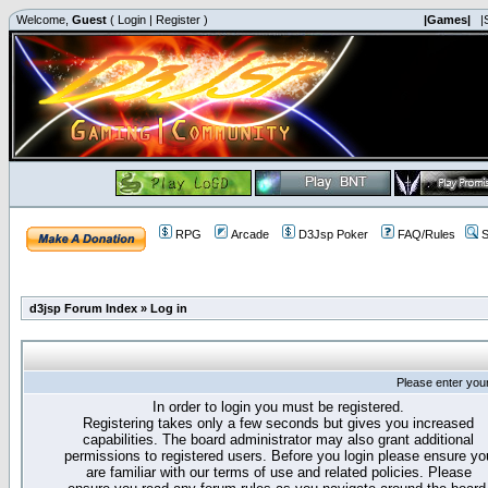
Welcome,
Guest
(
Login
|
Register
)
|Games|
|
RPG
Arcade
D3Jsp Poker
FAQ/Rules
S
d3jsp Forum Index
»
Log in
Please enter you
In order to login you must be registered.
Registering takes only a few seconds but gives you increased
capabilities. The board administrator may also grant additional
permissions to registered users. Before you login please ensure yo
are familiar with our terms of use and related policies. Please