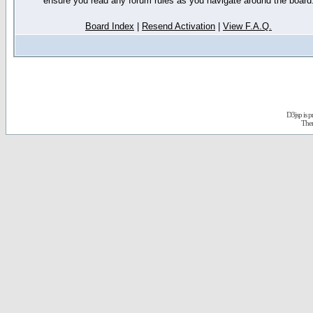
ensure you read any forum rules as you navigate around the board
Board Index
|
Resend Activation
|
View F.A.Q.
D3jsp is 
The