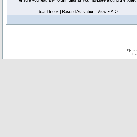
ensure you read any forum rules as you navigate around the board
Board Index
|
Resend Activation
|
View F.A.Q.
D3jsp is 
The