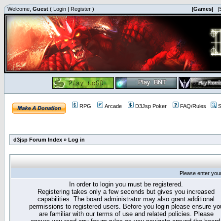
Welcome,
Guest
(
Login
|
Register
)
|Games|
|
RPG
Arcade
D3Jsp Poker
FAQ/Rules
S
d3jsp Forum Index
»
Log in
Please enter you
In order to login you must be registered.
Registering takes only a few seconds but gives you increased
capabilities. The board administrator may also grant additional
permissions to registered users. Before you login please ensure yo
are familiar with our terms of use and related policies. Please