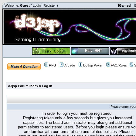
Welcome,
Guest
(
Login
|
Register
)
|Games|
|
RPG
Arcade
D3Jsp Poker
FAQ/Rules
S
d3jsp Forum Index
»
Log in
Please enter you
In order to login you must be registered.
Registering takes only a few seconds but gives you increased
capabilities. The board administrator may also grant additional
permissions to registered users. Before you login please ensure yo
are familiar with our terms of use and related policies. Please