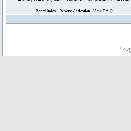
ensure you read any forum rules as you navigate around the board
Board Index
|
Resend Activation
|
View F.A.Q.
D3jsp is 
The