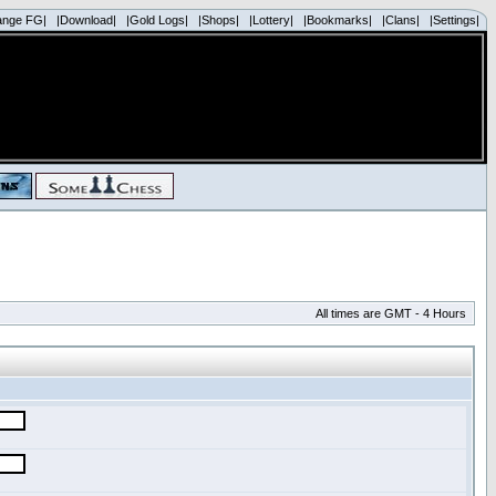
ange FG|
|Download|
|Gold Logs|
|Shops|
|Lottery|
|Bookmarks|
|Clans|
|Settings|
All times are GMT - 4 Hours