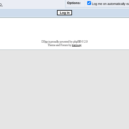
Options:
Log me on automatically ea
Q.
D3jsp is proudly powered by
phpBB
© 2.0
Theme and Forum by
tramway