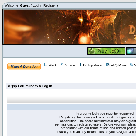
Welcome,
Guest
(
Login
|
Register
)
RPG
Arcade
D3Jsp Poker
FAQ/Rules
S
d3jsp Forum Index
»
Log in
In order to login you must be registered.
Registering takes only a few seconds but gives you
capabilities. The board administrator may also grant
permissions to registered users. Before you login plea
are familiar with our terms of use and related polici
ensure you read any forum rules as you navigate arou