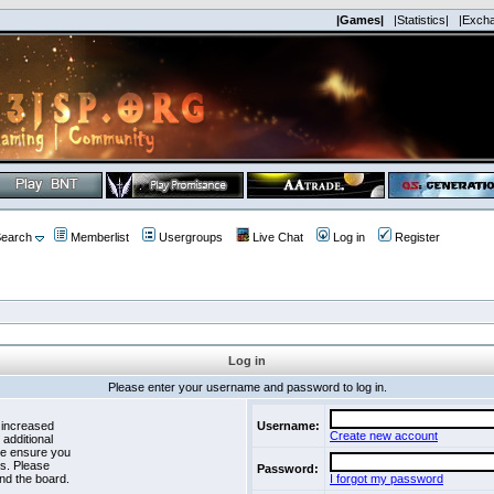
|Games|
|Statistics|
|Exch
earch
Memberlist
Usergroups
Live Chat
Log in
Register
Log in
Please enter your username and password to log in.
 increased
Username:
Create new account
 additional
se ensure you
es. Please
Password:
nd the board.
I forgot my password