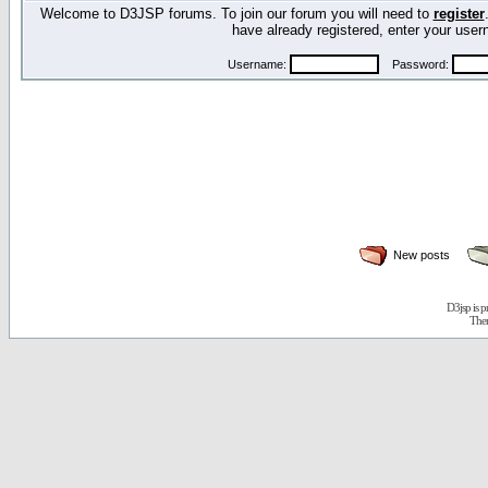
Welcome to D3JSP forums. To join our forum you will need to
register
have already registered, enter your us
Username:
Password:
New posts
D3jsp is 
The