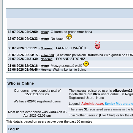
Who is Online
Our users have posted a total of
The newest registered user is
ofkeveken19
1536713
articles
In total there are
8637
users online :: 0 Reg
Registered Users: None
We have
62948
registered users
Legend:
Administrator
,
Senior Moderator
There are
31
registered users online in the l
Most users ever online was
24843
on 06
Join
0
other users in [
Live Chat
], or try the 
Apr 2026 02:05 pm
This data is based on users active over the past 30 minutes
Log in