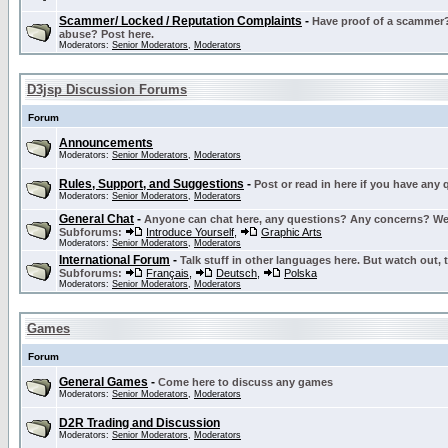
Scammer/ Locked / Reputation Complaints
-
Have proof of a scammer? 
abuse? Post here.
Moderators:
Senior Moderators
,
Moderators
D3jsp Discussion Forums
Forum
Announcements
Moderators:
Senior Moderators
,
Moderators
Rules, Support, and Suggestions
-
Post or read in here if you have any
Moderators:
Senior Moderators
,
Moderators
General Chat
-
Anyone can chat here, any questions? Any concerns? W
Subforums:
Introduce Yourself
,
Graphic Arts
Moderators:
Senior Moderators
,
Moderators
International Forum
-
Talk stuff in other languages here. But watch out, 
Subforums:
Français
,
Deutsch
,
Polska
Moderators:
Senior Moderators
,
Moderators
Games
Forum
General Games
-
Come here to discuss any games
Moderators:
Senior Moderators
,
Moderators
D2R Trading and Discussion
Moderators:
Senior Moderators
,
Moderators