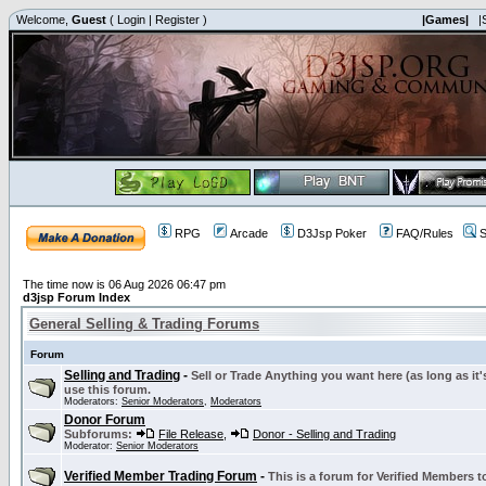
Welcome,
Guest
(
Login
|
Register
)
|Games|
|
RPG
Arcade
D3Jsp Poker
FAQ/Rules
S
The time now is 06 Aug 2026 06:47 pm
d3jsp Forum Index
General Selling & Trading Forums
Forum
Selling and Trading
-
Sell or Trade Anything you want here (as long as it'
use this forum.
Moderators:
Senior Moderators
,
Moderators
Donor Forum
Subforums:
File Release
,
Donor - Selling and Trading
Moderator:
Senior Moderators
Verified Member Trading Forum
-
This is a forum for Verified Members to