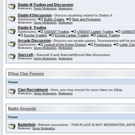
Diablo III Trading and Discussion
Moderators:
Senior Moderators
,
Moderators
Diablo II Discussion
-
Discuss anything related to Diablo II
Subforums:
Builds Guides
,
Bots and Programs
Moderators:
Senior Moderators
,
Moderators
Diablo II- Trading
Subforums:
USEAST Trading
,
USEAST Ladder Trading
,
USWEST 
Europe Trading
,
Europe Ladder Trading
,
Classic Trading
Arcade Discussion
-
Discuss our arcade games. Tournaments will be po
Subforums:
Legend of the Green Dragon
,
Promisance
,
Letter Co
Moderators:
Senior Moderators
,
Moderators
Starcraft
-
Starcraft II and Starcraft/Brood War discussion
Moderators:
Senior Moderators
,
Moderators
D3jsp Clan Forums
Forum
Clan Recruitment
-
Here, you may recruit for your clans on d3jsp
Moderators:
Senior Moderators
,
Moderators
Battle Grounds
Forum
Battlefield
-
Behave yourselves - THIS PLACE IS NOT MODERATED, EN
Moderator:
Senior Moderators