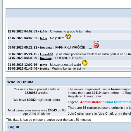
Who is Online
Our users have posted a total of
The newest registered user is
herviemarpo
1536932
articles
In total there are
12419
users online :: 1 Re
Registered Users:
fafnir
We have
62982
registered users
Legend:
Administrator
,
Senior Moderator
There are
36
registered users online in the l
Most users ever online was
24843
on 06
Join
0
other users in [
Live Chat
], or try the 
Apr 2026 02:05 pm
This data is based on users active over the past 30 minutes
Log in