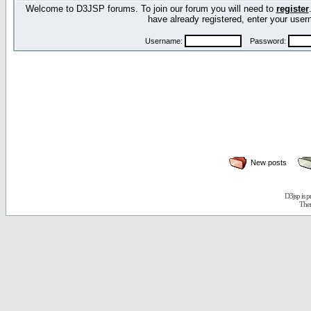
Welcome to D3JSP forums. To join our forum you will need to
register
have already registered, enter your us
Username:
Password:
New posts
D3jsp is 
The