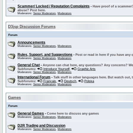
Scammer/ Locked / Reputation Complaints
-
Have proof of a scammer? 
abuse? Post here.
Moderators:
Senior Moderators
,
Moderators
D3jsp Discussion Forums
Forum
Announcements
Moderators:
Senior Moderators
,
Moderators
Rules, Support, and Suggestions
-
Post or read in here if you have any
Moderators:
Senior Moderators
,
Moderators
General Chat
-
Anyone can chat here, any questions? Any concerns? W
Subforums:
Introduce Yourself
,
Graphic Arts
Moderators:
Senior Moderators
,
Moderators
International Forum
-
Talk stuff in other languages here. But watch out, 
Subforums:
Français
,
Deutsch
,
Polska
Moderators:
Senior Moderators
,
Moderators
Games
Forum
General Games
-
Come here to discuss any games
Moderators:
Senior Moderators
,
Moderators
D2R Trading and Discussion
Moderators:
Senior Moderators
,
Moderators