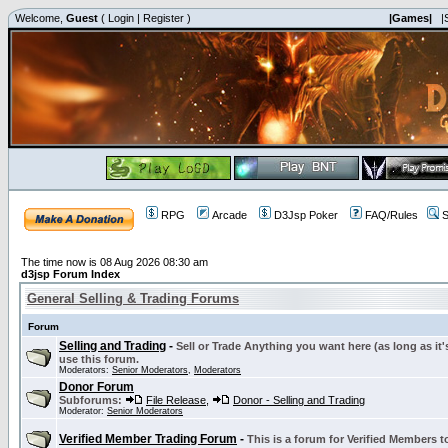
Welcome,
Guest
(
Login
|
Register
)
|Games|
|
RPG
Arcade
D3Jsp Poker
FAQ/Rules
S
The time now is 08 Aug 2026 08:30 am
d3jsp Forum Index
General Selling & Trading Forums
Forum
Selling and Trading
-
Sell or Trade Anything you want here (as long as it'
use this forum.
Moderators:
Senior Moderators
,
Moderators
Donor Forum
Subforums:
File Release
,
Donor - Selling and Trading
Moderator:
Senior Moderators
Verified Member Trading Forum
-
This is a forum for Verified Members to