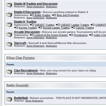
Diablo III Trading and Discussion
Moderators:
Senior Moderators
,
Moderators
Diablo II Discussion
-
Discuss anything related to Diablo II
Subforums:
Builds Guides
,
Bots and Programs
Moderators:
Senior Moderators
,
Moderators
Diablo II- Trading
Subforums:
USEAST Trading
,
USEAST Ladder Trading
,
USWEST 
Europe Trading
,
Europe Ladder Trading
,
Classic Trading
Arcade Discussion
-
Discuss our arcade games. Tournaments will be po
Subforums:
Legend of the Green Dragon
,
Promisance
,
Letter Co
Moderators:
Senior Moderators
,
Moderators
Starcraft
-
Starcraft II and Starcraft/Brood War discussion
Moderators:
Senior Moderators
,
Moderators
D3jsp Clan Forums
Forum
Clan Recruitment
-
Here, you may recruit for your clans on d3jsp
Moderators:
Senior Moderators
,
Moderators
Battle Grounds
Forum
Battlefield
-
Behave yourselves - THIS PLACE IS NOT MODERATED, EN
Moderator:
Senior Moderators