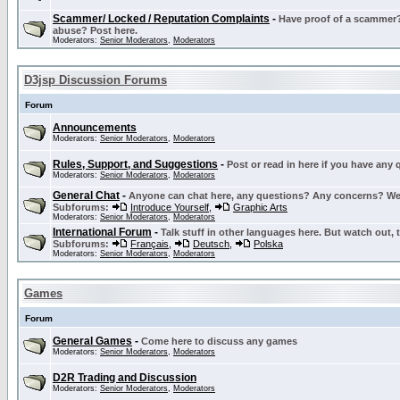
Scammer/ Locked / Reputation Complaints
-
Have proof of a scammer? 
abuse? Post here.
Moderators:
Senior Moderators
,
Moderators
D3jsp Discussion Forums
Forum
Announcements
Moderators:
Senior Moderators
,
Moderators
Rules, Support, and Suggestions
-
Post or read in here if you have any
Moderators:
Senior Moderators
,
Moderators
General Chat
-
Anyone can chat here, any questions? Any concerns? W
Subforums:
Introduce Yourself
,
Graphic Arts
Moderators:
Senior Moderators
,
Moderators
International Forum
-
Talk stuff in other languages here. But watch out, 
Subforums:
Français
,
Deutsch
,
Polska
Moderators:
Senior Moderators
,
Moderators
Games
Forum
General Games
-
Come here to discuss any games
Moderators:
Senior Moderators
,
Moderators
D2R Trading and Discussion
Moderators:
Senior Moderators
,
Moderators