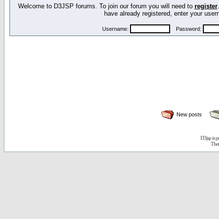
Welcome to D3JSP forums. To join our forum you will need to
register
have already registered, enter your us
Username:
Password:
New posts
D3jsp is 
The