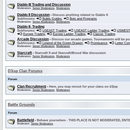
Diablo III Trading and Discussion
Moderators:
Senior Moderators
,
Moderators
Diablo II Discussion
-
Discuss anything related to Diablo II
Subforums:
Builds Guides
,
Bots and Programs
Moderators:
Senior Moderators
,
Moderators
Diablo II- Trading
Subforums:
USEAST Trading
,
USEAST Ladder Trading
,
USWEST 
Europe Trading
,
Europe Ladder Trading
,
Classic Trading
Arcade Discussion
-
Discuss our arcade games. Tournaments will be po
Subforums:
Legend of the Green Dragon
,
Promisance
,
Letter Co
Moderators:
Senior Moderators
,
Moderators
Starcraft
-
Starcraft II and Starcraft/Brood War discussion
Moderators:
Senior Moderators
,
Moderators
D3jsp Clan Forums
Forum
Clan Recruitment
-
Here, you may recruit for your clans on d3jsp
Moderators:
Senior Moderators
,
Moderators
Battle Grounds
Forum
Battlefield
-
Behave yourselves - THIS PLACE IS NOT MODERATED, EN
Moderator:
Senior Moderators