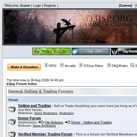
Welcome,
Guest
(
Login
|
Register
)
|Games|
|
RPG
Arcade
D3Jsp Poker
FAQ/Rules
S
The time now is 06 Aug 2026 04:49 pm
d3jsp Forum Index
General Selling & Trading Forums
Forum
Selling and Trading
-
Sell or Trade Anything you want here (as long as it'
use this forum.
Moderators:
Senior Moderators
,
Moderators
Donor Forum
Subforums:
File Release
,
Donor - Selling and Trading
Moderator:
Senior Moderators
Verified Member Trading Forum
-
This is a forum for Verified Members to