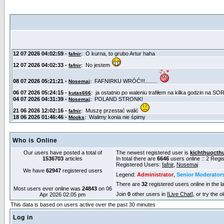
Who is Online
Our users have posted a total of
The newest registered user is
kichthuocth
1536703
articles
In total there are
6646
users online :: 2 Reg
Registered Users:
fafnir
,
Nosemaj
We have
62947
registered users
Legend:
Administrator
,
Senior Moderator
There are
32
registered users online in the l
Most users ever online was
24843
on 06
Join
0
other users in [
Live Chat
], or try the 
Apr 2026 02:05 pm
This data is based on users active over the past 30 minutes
Log in