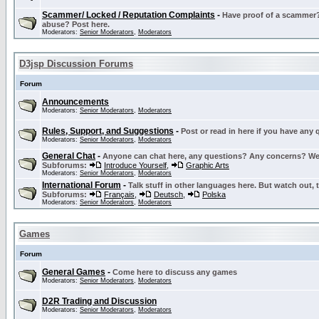
Scammer/ Locked / Reputation Complaints
-
Have proof of a scammer? 
abuse? Post here.
Moderators:
Senior Moderators
,
Moderators
D3jsp Discussion Forums
Forum
Announcements
Moderators:
Senior Moderators
,
Moderators
Rules, Support, and Suggestions
-
Post or read in here if you have any
Moderators:
Senior Moderators
,
Moderators
General Chat
-
Anyone can chat here, any questions? Any concerns? W
Subforums:
Introduce Yourself
,
Graphic Arts
Moderators:
Senior Moderators
,
Moderators
International Forum
-
Talk stuff in other languages here. But watch out, 
Subforums:
Français
,
Deutsch
,
Polska
Moderators:
Senior Moderators
,
Moderators
Games
Forum
General Games
-
Come here to discuss any games
Moderators:
Senior Moderators
,
Moderators
D2R Trading and Discussion
Moderators:
Senior Moderators
,
Moderators