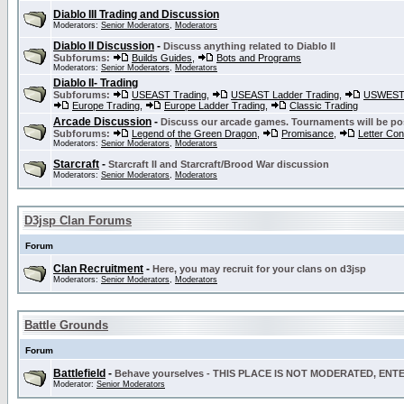
Diablo III Trading and Discussion
Moderators:
Senior Moderators
,
Moderators
Diablo II Discussion
-
Discuss anything related to Diablo II
Subforums:
Builds Guides
,
Bots and Programs
Moderators:
Senior Moderators
,
Moderators
Diablo II- Trading
Subforums:
USEAST Trading
,
USEAST Ladder Trading
,
USWEST 
Europe Trading
,
Europe Ladder Trading
,
Classic Trading
Arcade Discussion
-
Discuss our arcade games. Tournaments will be po
Subforums:
Legend of the Green Dragon
,
Promisance
,
Letter Co
Moderators:
Senior Moderators
,
Moderators
Starcraft
-
Starcraft II and Starcraft/Brood War discussion
Moderators:
Senior Moderators
,
Moderators
D3jsp Clan Forums
Forum
Clan Recruitment
-
Here, you may recruit for your clans on d3jsp
Moderators:
Senior Moderators
,
Moderators
Battle Grounds
Forum
Battlefield
-
Behave yourselves - THIS PLACE IS NOT MODERATED, EN
Moderator:
Senior Moderators