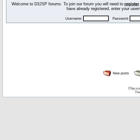
Welcome to D3JSP forums. To join our forum you will need to
register
have already registered, enter your us
Username:
Password:
New posts
D3jsp is 
The