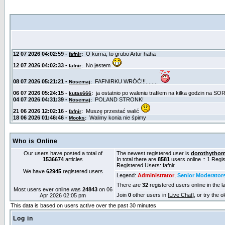
Who is Online
Our users have posted a total of
The newest registered user is
dorothytho
1536674
articles
In total there are
8581
users online :: 1 Reg
Registered Users:
fafnir
We have
62945
registered users
Legend:
Administrator
,
Senior Moderator
There are
32
registered users online in the l
Most users ever online was
24843
on 06
Join
0
other users in [
Live Chat
], or try the 
Apr 2026 02:05 pm
This data is based on users active over the past 30 minutes
Log in