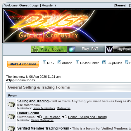
Welcome,
Guest
(
Login
|
Register
)
|Games|
|
RPG
Arcade
D3Jsp Poker
FAQ/Rules
S
The time now is 06 Aug 2026 11:21 am
d3jsp Forum Index
General Selling & Trading Forums
Forum
Selling and Trading
-
Sell or Trade Anything you want here (as long as it'
use this forum.
Moderators:
Senior Moderators
,
Moderators
Donor Forum
Subforums:
File Release
,
Donor - Selling and Trading
Moderator:
Senior Moderators
Verified Member Trading Forum
-
This is a forum for Verified Members to