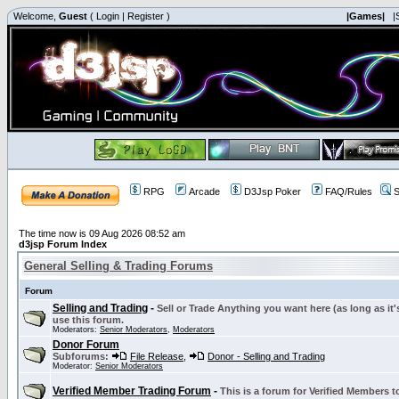
Welcome,
Guest
(
Login
|
Register
)
|Games|
|
RPG
Arcade
D3Jsp Poker
FAQ/Rules
S
The time now is 09 Aug 2026 08:52 am
d3jsp Forum Index
General Selling & Trading Forums
Forum
Selling and Trading
-
Sell or Trade Anything you want here (as long as it'
use this forum.
Moderators:
Senior Moderators
,
Moderators
Donor Forum
Subforums:
File Release
,
Donor - Selling and Trading
Moderator:
Senior Moderators
Verified Member Trading Forum
-
This is a forum for Verified Members to