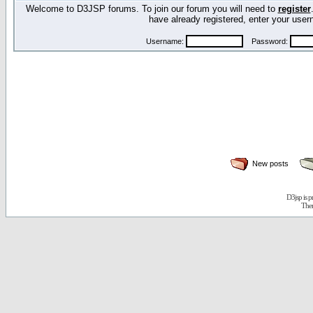
Welcome to D3JSP forums. To join our forum you will need to
register
have already registered, enter your us
Username:
Password:
New posts
D3jsp is 
The