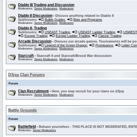
Diablo III Trading and Discussion
Moderators:
Senior Moderators
,
Moderators
Diablo II Discussion
-
Discuss anything related to Diablo II
Subforums:
Builds Guides
,
Bots and Programs
Moderators:
Senior Moderators
,
Moderators
Diablo II- Trading
Subforums:
USEAST Trading
,
USEAST Ladder Trading
,
USWEST 
Europe Trading
,
Europe Ladder Trading
,
Classic Trading
Arcade Discussion
-
Discuss our arcade games. Tournaments will be po
Subforums:
Legend of the Green Dragon
,
Promisance
,
Letter Co
Moderators:
Senior Moderators
,
Moderators
Starcraft
-
Starcraft II and Starcraft/Brood War discussion
Moderators:
Senior Moderators
,
Moderators
D3jsp Clan Forums
Forum
Clan Recruitment
-
Here, you may recruit for your clans on d3jsp
Moderators:
Senior Moderators
,
Moderators
Battle Grounds
Forum
Battlefield
-
Behave yourselves - THIS PLACE IS NOT MODERATED, EN
Moderator:
Senior Moderators