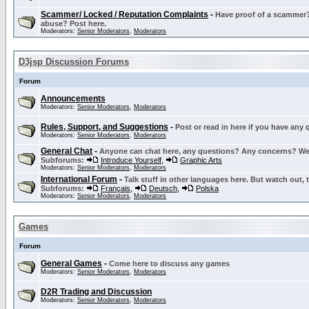
Scammer/ Locked / Reputation Complaints
-
Have proof of a scammer? 
abuse? Post here.
Moderators:
Senior Moderators
,
Moderators
D3jsp Discussion Forums
Forum
Announcements
Moderators:
Senior Moderators
,
Moderators
Rules, Support, and Suggestions
-
Post or read in here if you have any
Moderators:
Senior Moderators
,
Moderators
General Chat
-
Anyone can chat here, any questions? Any concerns? W
Subforums:
Introduce Yourself
,
Graphic Arts
Moderators:
Senior Moderators
,
Moderators
International Forum
-
Talk stuff in other languages here. But watch out, 
Subforums:
Français
,
Deutsch
,
Polska
Moderators:
Senior Moderators
,
Moderators
Games
Forum
General Games
-
Come here to discuss any games
Moderators:
Senior Moderators
,
Moderators
D2R Trading and Discussion
Moderators:
Senior Moderators
,
Moderators