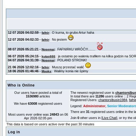
Who is Online
Our users have posted a total of
The newest registered user is
chantorslbu
1536980
articles
In total there are
11286
users online :: 2 Re
Registered Users:
chantorslbusin1984
,
fafni
We have
63008
registered users
Legend:
Administrator
,
Senior Moderator
There are
31
registered users online in the l
Most users ever online was
24843
on 06
Join
0
other users in [
Live Chat
], or try the 
Apr 2026 02:05 pm
This data is based on users active over the past 30 minutes
Log in