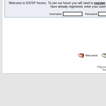
Welcome to D3JSP forums. To join our forum you will need to
register
have already registered, enter your us
Username:
Password:
New posts
D3jsp is 
The