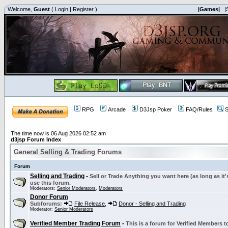
Welcome,
Guest
(
Login
|
Register
)
|Games|
|
RPG
Arcade
D3Jsp Poker
FAQ/Rules
S
The time now is 06 Aug 2026 02:52 am
d3jsp Forum Index
General Selling & Trading Forums
Forum
Selling and Trading
-
Sell or Trade Anything you want here (as long as it'
use this forum.
Moderators:
Senior Moderators
,
Moderators
Donor Forum
Subforums:
File Release
,
Donor - Selling and Trading
Moderator:
Senior Moderators
Verified Member Trading Forum
-
This is a forum for Verified Members to