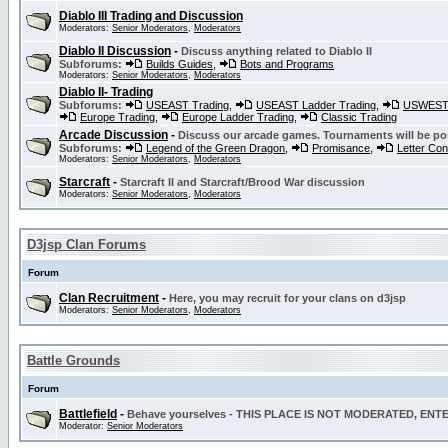
Diablo III Trading and Discussion
Moderators:
Senior Moderators
,
Moderators
Diablo II Discussion
-
Discuss anything related to Diablo II
Subforums:
Builds Guides
,
Bots and Programs
Moderators:
Senior Moderators
,
Moderators
Diablo II- Trading
Subforums:
USEAST Trading
,
USEAST Ladder Trading
,
USWEST 
Europe Trading
,
Europe Ladder Trading
,
Classic Trading
Arcade Discussion
-
Discuss our arcade games. Tournaments will be po
Subforums:
Legend of the Green Dragon
,
Promisance
,
Letter Co
Moderators:
Senior Moderators
,
Moderators
Starcraft
-
Starcraft II and Starcraft/Brood War discussion
Moderators:
Senior Moderators
,
Moderators
D3jsp Clan Forums
Forum
Clan Recruitment
-
Here, you may recruit for your clans on d3jsp
Moderators:
Senior Moderators
,
Moderators
Battle Grounds
Forum
Battlefield
-
Behave yourselves - THIS PLACE IS NOT MODERATED, EN
Moderator:
Senior Moderators