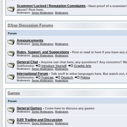
Scammer/ Locked / Reputation Complaints
-
Have proof of a scammer? 
abuse? Post here.
Moderators:
Senior Moderators
,
Moderators
D3jsp Discussion Forums
Forum
Announcements
Moderators:
Senior Moderators
,
Moderators
Rules, Support, and Suggestions
-
Post or read in here if you have any
Moderators:
Senior Moderators
,
Moderators
General Chat
-
Anyone can chat here, any questions? Any concerns? W
Subforums:
Introduce Yourself
,
Graphic Arts
Moderators:
Senior Moderators
,
Moderators
International Forum
-
Talk stuff in other languages here. But watch out, 
Subforums:
Français
,
Deutsch
,
Polska
Moderators:
Senior Moderators
,
Moderators
Games
Forum
General Games
-
Come here to discuss any games
Moderators:
Senior Moderators
,
Moderators
D2R Trading and Discussion
Moderators:
Senior Moderators
,
Moderators