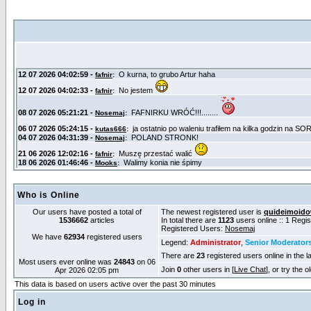
Who is Online
Our users have posted a total of
The newest registered user is
quideimoid
1536662
articles
In total there are
1123
users online :: 1 Regi
Registered Users:
Nosemaj
We have
62934
registered users
Legend:
Administrator
,
Senior Moderator
There are
23
registered users online in the l
Most users ever online was
24843
on 06
Join
0
other users in [
Live Chat
], or try the 
Apr 2026 02:05 pm
This data is based on users active over the past 30 minutes
Log in