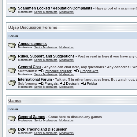
Scammer/ Locked / Reputation Complaints
-
Have proof of a scammer? 
Moderators:
Senior Moderators
,
Moderators
D3jsp Discussion Forums
Forum
Announcements
Moderators:
Senior Moderators
,
Moderators
Rules, Support, and Suggestions
-
Post or read in here if you have any
Moderators:
Senior Moderators
,
Moderators
General Chat
-
Anyone can chat here, any questions? Any concerns? W
Subforums:
Introduce Yourself
,
Graphic Arts
Moderators:
Senior Moderators
,
Moderators
International Forum
-
Talk stuff in other languages here. But watch out, 
Subforums:
Français
,
Deutsch
,
Polska
Moderators:
Senior Moderators
,
Moderators
Games
Forum
General Games
-
Come here to discuss any games
Moderators:
Senior Moderators
,
Moderators
D2R Trading and Discussion
Moderators:
Senior Moderators
,
Moderators