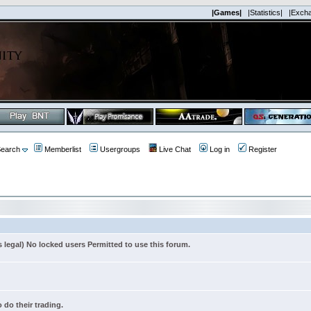
|Games|
|Statistics|
|Exch
earch
Memberlist
Usergroups
Live Chat
Log in
Register
s legal) No locked users Permitted to use this forum.
 do their trading.