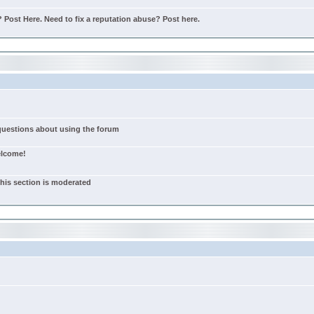
Post Here. Need to fix a reputation abuse? Post here.
 questions about using the forum
elcome!
this section is moderated