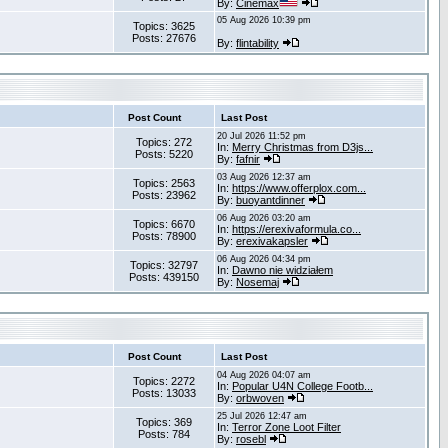
By:
Cinemax
05 Aug 2026 10:39 pm
Topics: 3625
Posts: 27676
By:
flintability
Post Count
Last Post
20 Jul 2026 11:52 pm
Topics: 272
In:
Merry Christmas from D3js...
Posts: 5220
By:
fafnir
03 Aug 2026 12:37 am
Topics: 2563
In:
https://www.offerplox.com...
Posts: 23962
By:
buoyantdinner
06 Aug 2026 03:20 am
Topics: 6670
In:
https://erexivaformula.co...
Posts: 78900
By:
erexivakapsler
06 Aug 2026 04:34 pm
Topics: 32797
In:
Dawno nie widziałem
Posts: 439150
By:
Nosemaj
Post Count
Last Post
04 Aug 2026 04:07 am
Topics: 2272
In:
Popular U4N College Footb...
Posts: 13033
By:
orbwoven
25 Jul 2026 12:47 am
Topics: 369
In:
Terror Zone Loot Filter
Posts: 784
By:
rosebl