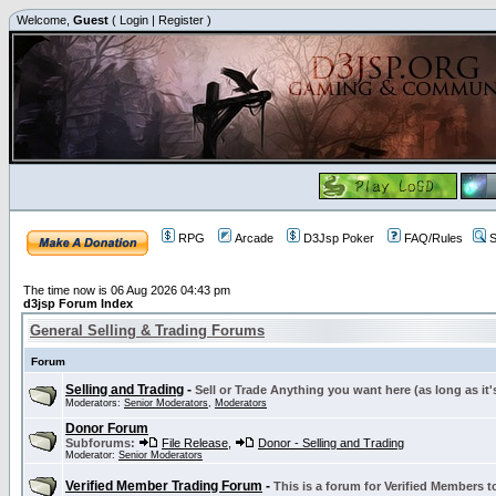
Welcome,
Guest
(
Login
|
Register
)
RPG
Arcade
D3Jsp Poker
FAQ/Rules
S
The time now is 06 Aug 2026 04:43 pm
d3jsp Forum Index
General Selling & Trading Forums
Forum
Selling and Trading
-
Sell or Trade Anything you want here (as long as it'
Moderators:
Senior Moderators
,
Moderators
Donor Forum
Subforums:
File Release
,
Donor - Selling and Trading
Moderator:
Senior Moderators
Verified Member Trading Forum
-
This is a forum for Verified Members to