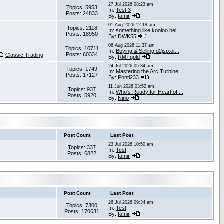
27 Jul 2026 08:23 am
Topics: 5953
In:
Test 3
Posts: 24833
By:
fafnir
01 Aug 2026 12:18 am
Topics: 2118
In:
something like kooloo hel...
Posts: 18950
By:
DWK55
06 Aug 2026 11:37 am
Topics: 10711
In:
Buying & Selling d2jsp.or...
Posts: 60334
Classic Trading
By:
RMTgold
24 Jul 2026 05:34 am
Topics: 1749
In:
Mastering the Arc Turbine...
Posts: 17127
By:
Ponti233
11 Jun 2026 03:52 am
Topics: 937
In:
Who's Ready for Heart of ...
Posts: 5920
By:
Nino
Post Count
Last Post
23 Jul 2026 10:50 am
Topics: 337
In:
Test
Posts: 6822
By:
fafnir
Post Count
Last Post
26 Jul 2026 09:34 am
Topics: 7300
In:
Test
Posts: 170631
By:
fafnir