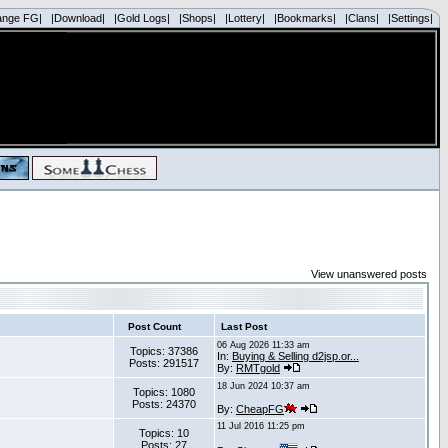
ange FG|
|Download|
|Gold Logs|
|Shops|
|Lottery|
|Bookmarks|
|Clans|
|Settings|
View unanswered posts
Post Count
Last Post
06 Aug 2026 11:33 am
Topics: 37386
In:
Buying & Selling d2jsp.or...
Posts: 291517
By:
RMTgold
18 Jun 2024 10:37 am
Topics: 1080
Posts: 24370
By:
CheapFG
11 Jul 2016 11:25 pm
Topics: 10
Posts: 27