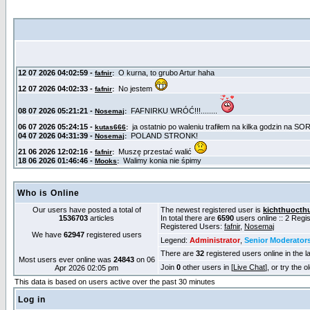
Who is Online
Our users have posted a total of
The newest registered user is
kichthuocth
1536703
articles
In total there are
6590
users online :: 2 Reg
Registered Users:
fafnir
,
Nosemaj
We have
62947
registered users
Legend:
Administrator
,
Senior Moderator
There are
32
registered users online in the l
Most users ever online was
24843
on 06
Join
0
other users in [
Live Chat
], or try the 
Apr 2026 02:05 pm
This data is based on users active over the past 30 minutes
Log in