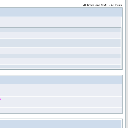
All times are GMT - 4 Hours
r