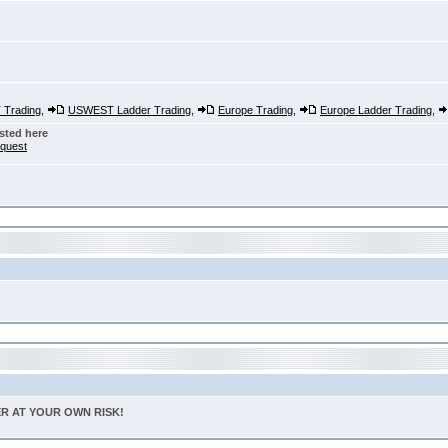
Trading
,
USWEST Ladder Trading
,
Europe Trading
,
Europe Ladder Trading
,
sted here
nquest
TER AT YOUR OWN RISK!