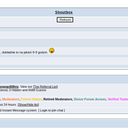
Shoutbox
ungrac60lhtx
. View our [
Top Referral List
]
istered, 0 Hidden and 6588 Guests
s
,
Moderators
,
Forum Helper
,
Retired Moderators
,
Donor Forum Access
,
Verified Trade
ast 24 hours. [
Show/Hide list
]
old Instant Message system [ Login to join chat ]