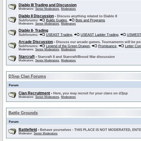
Diablo III Trading and Discussion
Moderators:
Senior Moderators
,
Moderators
Diablo II Discussion
-
Discuss anything related to Diablo II
Subforums:
Builds Guides
,
Bots and Programs
Moderators:
Senior Moderators
,
Moderators
Diablo II- Trading
Subforums:
USEAST Trading
,
USEAST Ladder Trading
,
USWEST 
Arcade Discussion
-
Discuss our arcade games. Tournaments will be po
Subforums:
Legend of the Green Dragon
,
Promisance
,
Letter Co
Moderators:
Senior Moderators
,
Moderators
Starcraft
-
Starcraft II and Starcraft/Brood War discussion
Moderators:
Senior Moderators
,
Moderators
D3jsp Clan Forums
Forum
Clan Recruitment
-
Here, you may recruit for your clans on d3jsp
Moderators:
Senior Moderators
,
Moderators
Battle Grounds
Forum
Battlefield
-
Behave yourselves - THIS PLACE IS NOT MODERATED, EN
Moderator:
Senior Moderators