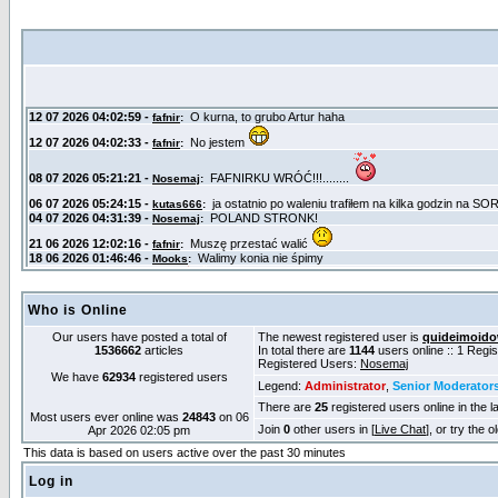
Who is Online
Our users have posted a total of
The newest registered user is
quideimoid
1536662
articles
In total there are
1144
users online :: 1 Regi
Registered Users:
Nosemaj
We have
62934
registered users
Legend:
Administrator
,
Senior Moderator
There are
25
registered users online in the l
Most users ever online was
24843
on 06
Join
0
other users in [
Live Chat
], or try the 
Apr 2026 02:05 pm
This data is based on users active over the past 30 minutes
Log in