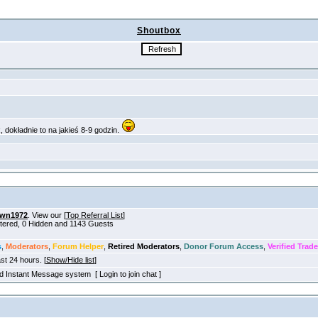
Shoutbox
own1972
. View our [
Top Referral List
]
stered, 0 Hidden and 1143 Guests
s
,
Moderators
,
Forum Helper
,
Retired Moderators
,
Donor Forum Access
,
Verified Trade
ast 24 hours. [
Show/Hide list
]
old Instant Message system [ Login to join chat ]