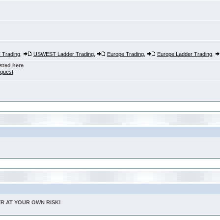
Trading
,
USWEST Ladder Trading
,
Europe Trading
,
Europe Ladder Trading
,
sted here
nquest
TER AT YOUR OWN RISK!