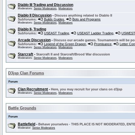
Diablo III Trading and Discussion
Moderators:
Senior Moderators
,
Moderators
Diablo II Discussion
-
Discuss anything related to Diablo II
Subforums:
Builds Guides
,
Bots and Programs
Moderators:
Senior Moderators
,
Moderators
Diablo II- Trading
Subforums:
USEAST Trading
,
USEAST Ladder Trading
,
USWEST 
Arcade Discussion
-
Discuss our arcade games. Tournaments will be po
Subforums:
Legend of the Green Dragon
,
Promisance
,
Letter Co
Moderators:
Senior Moderators
,
Moderators
Starcraft
-
Starcraft II and Starcraft/Brood War discussion
Moderators:
Senior Moderators
,
Moderators
D3jsp Clan Forums
Forum
Clan Recruitment
-
Here, you may recruit for your clans on d3jsp
Moderators:
Senior Moderators
,
Moderators
Battle Grounds
Forum
Battlefield
-
Behave yourselves - THIS PLACE IS NOT MODERATED, EN
Moderator:
Senior Moderators