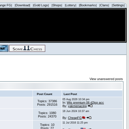
ange FG|
|Download|
|Gold Logs|
|Shops|
|Lottery|
|Bookmarks|
|Clans|
|Settings|
View unanswered posts
Post Count
Last Post
05 Aug 2026 10:34 pm
Topics: 37386
In:
Wts premium 06 d2jsp acc
Posts: 291516
By:
yakmenacing
18 Jun 2024 10:37 am
Topics: 1080
Posts: 24370
By:
CheapFG
11 Jul 2016 11:25 pm
Topics: 10
Posts: 27