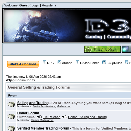
Welcome,
Guest
(
Login
|
Register
)
RPG
Arcade
D3Jsp Poker
FAQ/Rules
S
The time now is 06 Aug 2026 02:41 am
d3jsp Forum Index
General Selling & Trading Forums
Forum
Selling and Trading
-
Sell or Trade Anything you want here (as long as it'
Moderators:
Senior Moderators
,
Moderators
Donor Forum
Subforums:
File Release
,
Donor - Selling and Trading
Moderator:
Senior Moderators
Verified Member Trading Forum
-
This is a forum for Verified Members to