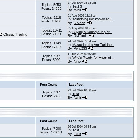
27 Jul 2026 08:23 am
Topics: 5953
In:
Test 3
Posts: 24833
By:
fafnir
01 Aug 2026 12:18 am
Topics: 2118
In:
something like kooloo hel...
Posts: 18950
By:
DWK55
05 Aug 2026 03:43 am
Topics: 10711
In:
Buying & Selling d2jsp.or...
Posts: 60331
Classic Trading
By:
RMTgold
24 Jul 2026 05:34 am
Topics: 1749
In:
Mastering the Arc Turbine...
Posts: 17127
By:
Ponti233
11 Jun 2026 03:52 am
Topics: 937
In:
Who's Ready for Heart of ...
Posts: 5920
By:
Nino
Post Count
Last Post
23 Jul 2026 10:50 am
Topics: 337
In:
Test
Posts: 6822
By:
fafnir
Post Count
Last Post
26 Jul 2026 09:34 am
Topics: 7300
In:
Test
Posts: 170631
By:
fafnir