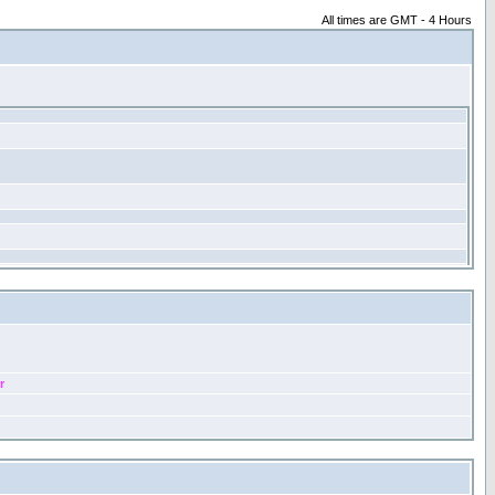
All times are GMT - 4 Hours
r