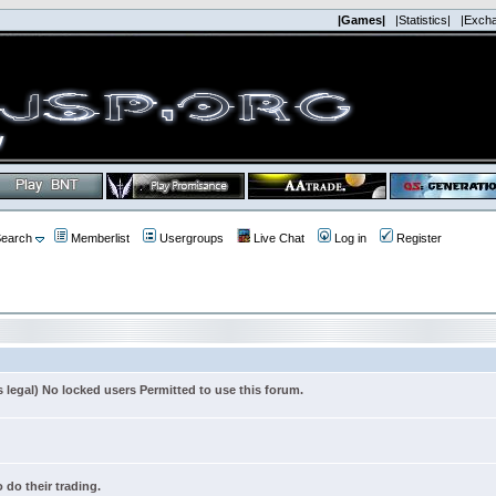
|Games|
|Statistics|
|Exch
earch
Memberlist
Usergroups
Live Chat
Log in
Register
s legal) No locked users Permitted to use this forum.
 do their trading.