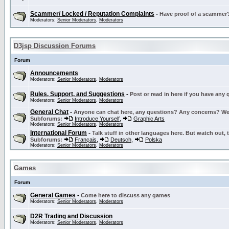
Scammer/ Locked / Reputation Complaints
-
Have proof of a scammer? 
Moderators:
Senior Moderators
,
Moderators
D3jsp Discussion Forums
Forum
Announcements
Moderators:
Senior Moderators
,
Moderators
Rules, Support, and Suggestions
-
Post or read in here if you have any
Moderators:
Senior Moderators
,
Moderators
General Chat
-
Anyone can chat here, any questions? Any concerns? W
Subforums:
Introduce Yourself
,
Graphic Arts
Moderators:
Senior Moderators
,
Moderators
International Forum
-
Talk stuff in other languages here. But watch out, 
Subforums:
Français
,
Deutsch
,
Polska
Moderators:
Senior Moderators
,
Moderators
Games
Forum
General Games
-
Come here to discuss any games
Moderators:
Senior Moderators
,
Moderators
D2R Trading and Discussion
Moderators:
Senior Moderators
,
Moderators