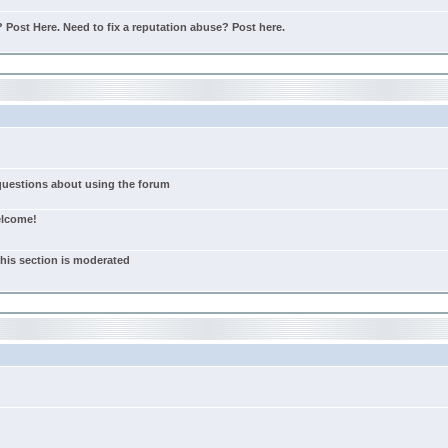
Post Here. Need to fix a reputation abuse? Post here.
 questions about using the forum
elcome!
this section is moderated