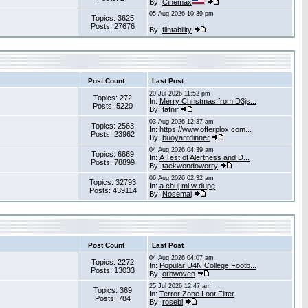
By:
Cinemax
05 Aug 2026 10:39 pm
Topics: 3625
Posts: 27676
By:
flintability
Post Count
Last Post
20 Jul 2026 11:52 pm
Topics: 272
In:
Merry Christmas from D3js...
Posts: 5220
By:
fafnir
03 Aug 2026 12:37 am
Topics: 2563
In:
https://www.offerplox.com...
Posts: 23962
By:
buoyantdinner
04 Aug 2026 04:39 am
Topics: 6669
In:
A Test of Alertness and D...
Posts: 78899
By:
taekwondoworry
06 Aug 2026 02:32 am
Topics: 32793
In:
a chuj mi w dupę
Posts: 439114
By:
Nosemaj
Post Count
Last Post
04 Aug 2026 04:07 am
Topics: 2272
In:
Popular U4N College Footb...
Posts: 13033
By:
orbwoven
25 Jul 2026 12:47 am
Topics: 369
In:
Terror Zone Loot Filter
Posts: 784
By:
rosebl