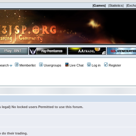
|Games|
|Statistics|
|Exch
earch
Memberlist
Usergroups
Live Chat
Log in
Register
s legal) No locked users Permitted to use this forum.
 do their trading.