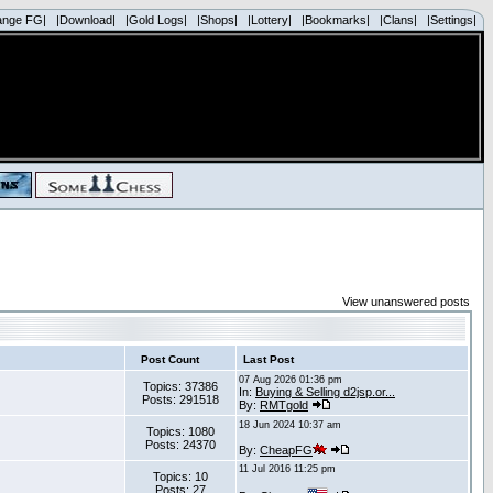
ange FG|
|Download|
|Gold Logs|
|Shops|
|Lottery|
|Bookmarks|
|Clans|
|Settings|
View unanswered posts
Post Count
Last Post
07 Aug 2026 01:36 pm
Topics: 37386
In:
Buying & Selling d2jsp.or...
Posts: 291518
By:
RMTgold
18 Jun 2024 10:37 am
Topics: 1080
Posts: 24370
By:
CheapFG
11 Jul 2016 11:25 pm
Topics: 10
Posts: 27