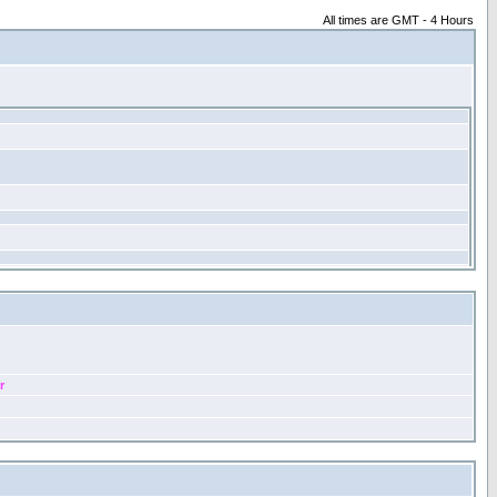
All times are GMT - 4 Hours
r