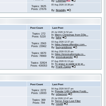
By:
Cinemax
05 Aug 2026 10:39 pm
Topics: 3625
Posts: 27676
By:
flintability
Post Count
Last Post
20 Jul 2026 11:52 pm
Topics: 272
In:
Merry Christmas from D3js...
Posts: 5220
By:
fafnir
03 Aug 2026 12:37 am
Topics: 2563
In:
https://www.offerplox.com...
Posts: 23962
By:
buoyantdinner
06 Aug 2026 03:20 am
Topics: 6670
In:
https://erexivaformula.co...
Posts: 78900
By:
erexivakapsler
07 Aug 2026 01:13 pm
Topics: 32824
In:
Ty grasz w ogóle w te gr...
Posts: 439353
By:
Frank Zappa
Post Count
Last Post
04 Aug 2026 04:07 am
Topics: 2272
In:
Popular U4N College Footb...
Posts: 13033
By:
orbwoven
25 Jul 2026 12:47 am
Topics: 369
In:
Terror Zone Loot Filter
Posts: 784
By:
rosebl