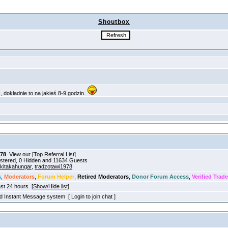
Shoutbox
978
. View our [
Top Referral List
]
gistered, 0 Hidden and 11634 Guests
ikitakahungar
,
tradzotawi1978
s
,
Moderators
,
Forum Helper
,
Retired Moderators
,
Donor Forum Access
,
Verified Trade
ast 24 hours. [
Show/Hide list
]
old Instant Message system [ Login to join chat ]