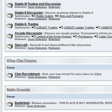
Diablo III Trading and Discussion
Moderators:
Senior Moderators
,
Moderators
Diablo II Discussion
-
Discuss anything related to Diablo II
Subforums:
Builds Guides
,
Bots and Programs
Moderators:
Senior Moderators
,
Moderators
Diablo II- Trading
Subforums:
USEAST Trading
,
USEAST Ladder Trading
,
USWEST 
Arcade Discussion
-
Discuss our arcade games. Tournaments will be po
Subforums:
Legend of the Green Dragon
,
Promisance
,
Letter Co
Moderators:
Senior Moderators
,
Moderators
Starcraft
-
Starcraft II and Starcraft/Brood War discussion
Moderators:
Senior Moderators
,
Moderators
D3jsp Clan Forums
Forum
Clan Recruitment
-
Here, you may recruit for your clans on d3jsp
Moderators:
Senior Moderators
,
Moderators
Battle Grounds
Forum
Battlefield
-
Behave yourselves - THIS PLACE IS NOT MODERATED, EN
Moderator:
Senior Moderators