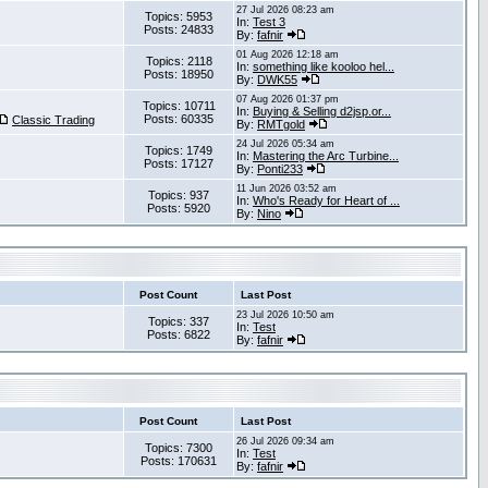
27 Jul 2026 08:23 am
Topics: 5953
In:
Test 3
Posts: 24833
By:
fafnir
01 Aug 2026 12:18 am
Topics: 2118
In:
something like kooloo hel...
Posts: 18950
By:
DWK55
07 Aug 2026 01:37 pm
Topics: 10711
In:
Buying & Selling d2jsp.or...
Posts: 60335
Classic Trading
By:
RMTgold
24 Jul 2026 05:34 am
Topics: 1749
In:
Mastering the Arc Turbine...
Posts: 17127
By:
Ponti233
11 Jun 2026 03:52 am
Topics: 937
In:
Who's Ready for Heart of ...
Posts: 5920
By:
Nino
Post Count
Last Post
23 Jul 2026 10:50 am
Topics: 337
In:
Test
Posts: 6822
By:
fafnir
Post Count
Last Post
26 Jul 2026 09:34 am
Topics: 7300
In:
Test
Posts: 170631
By:
fafnir