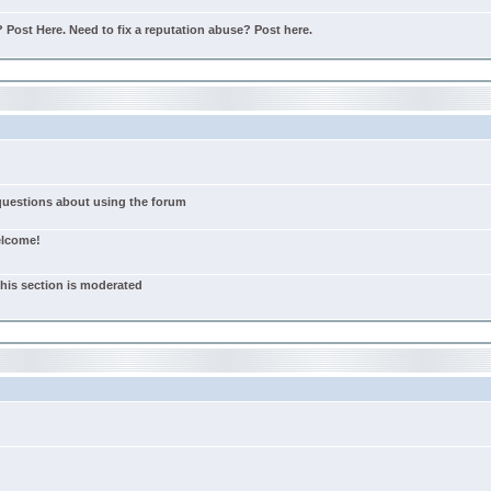
Post Here. Need to fix a reputation abuse? Post here.
 questions about using the forum
elcome!
this section is moderated