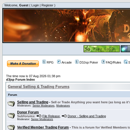
Welcome,
Guest
(
Login
|
Register
)
RPG
Arcade
D3Jsp Poker
FAQ/Rules
S
The time now is 07 Aug 2026 01:38 pm
d3jsp Forum Index
General Selling & Trading Forums
Forum
Selling and Trading
-
Sell or Trade Anything you want here (as long as it'
Moderators:
Senior Moderators
,
Moderators
Donor Forum
Subforums:
File Release
,
Donor - Selling and Trading
Moderator:
Senior Moderators
Verified Member Trading Forum
-
This is a forum for Verified Members to