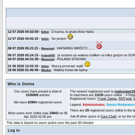
Who is Online
Our users have posted a total of
The newest registered user is
tradzotawi1
1536908
articles
In total there are
11638
users online :: 4 Re
Registered Users:
Frank Zappa
,
RMTgold
,
t
We have
62964
registered users
Legend:
Administrator
,
Senior Moderator
There are
29
registered users online in the l
Most users ever online was
24843
on 06
Join
0
other users in [
Live Chat
], or try the 
Apr 2026 02:05 pm
This data is based on users active over the past 30 minutes
Log in