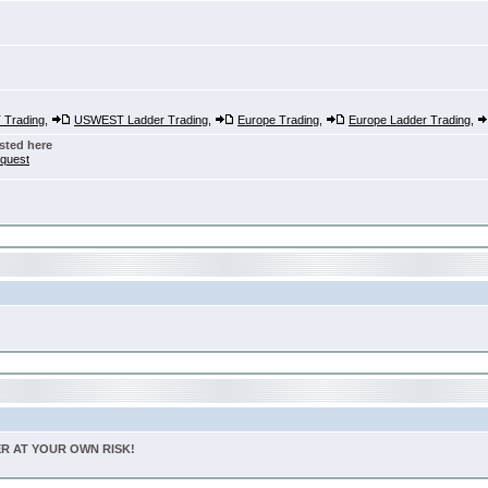
Trading
,
USWEST Ladder Trading
,
Europe Trading
,
Europe Ladder Trading
,
sted here
nquest
TER AT YOUR OWN RISK!