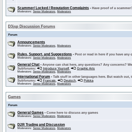
Scammer/ Locked / Reputation Complaints
-
Have proof of a scammer? 
Moderators:
Senior Moderators
,
Moderators
D3jsp Discussion Forums
Forum
Announcements
Moderators:
Senior Moderators
,
Moderators
Rules, Support, and Suggestions
-
Post or read in here if you have any
Moderators:
Senior Moderators
,
Moderators
General Chat
-
Anyone can chat here, any questions? Any concerns? W
Subforums:
Introduce Yourself
,
Graphic Arts
Moderators:
Senior Moderators
,
Moderators
International Forum
-
Talk stuff in other languages here. But watch out, 
Subforums:
Français
,
Deutsch
,
Polska
Moderators:
Senior Moderators
,
Moderators
Games
Forum
General Games
-
Come here to discuss any games
Moderators:
Senior Moderators
,
Moderators
D2R Trading and Discussion
Moderators:
Senior Moderators
,
Moderators