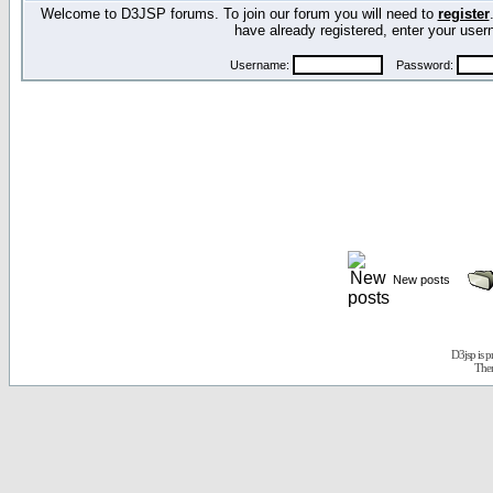
Welcome to D3JSP forums. To join our forum you will need to
register
have already registered, enter your us
Username:
Password:
New posts
D3jsp is 
The