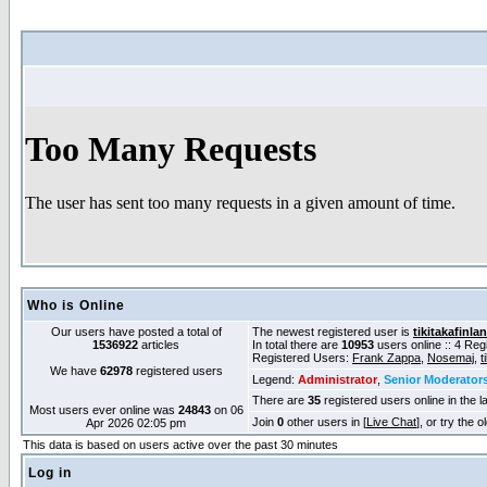
Who is Online
Our users have posted a total of
The newest registered user is
tikitakafinla
1536922
articles
In total there are
10953
users online :: 4 Re
Registered Users:
Frank Zappa
,
Nosemaj
,
t
We have
62978
registered users
Legend:
Administrator
,
Senior Moderator
There are
35
registered users online in the l
Most users ever online was
24843
on 06
Join
0
other users in [
Live Chat
], or try the 
Apr 2026 02:05 pm
This data is based on users active over the past 30 minutes
Log in