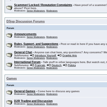
Scammer/ Locked / Reputation Complaints
-
Have proof of a scammer? 
abuse? Post here.
Moderators:
Senior Moderators
,
Moderators
D3jsp Discussion Forums
Forum
Announcements
Moderators:
Senior Moderators
,
Moderators
Rules, Support, and Suggestions
-
Post or read in here if you have any
Moderators:
Senior Moderators
,
Moderators
General Chat
-
Anyone can chat here, any questions? Any concerns? W
Subforums:
Introduce Yourself
,
Graphic Arts
Moderators:
Senior Moderators
,
Moderators
International Forum
-
Talk stuff in other languages here. But watch out, 
Subforums:
Français
,
Deutsch
,
Polska
Moderators:
Senior Moderators
,
Moderators
Games
Forum
General Games
-
Come here to discuss any games
Moderators:
Senior Moderators
,
Moderators
D2R Trading and Discussion
Moderators:
Senior Moderators
,
Moderators