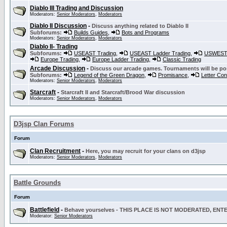
Diablo III Trading and Discussion
Moderators:
Senior Moderators
,
Moderators
Diablo II Discussion
-
Discuss anything related to Diablo II
Subforums:
Builds Guides
,
Bots and Programs
Moderators:
Senior Moderators
,
Moderators
Diablo II- Trading
Subforums:
USEAST Trading
,
USEAST Ladder Trading
,
USWEST 
Europe Trading
,
Europe Ladder Trading
,
Classic Trading
Arcade Discussion
-
Discuss our arcade games. Tournaments will be po
Subforums:
Legend of the Green Dragon
,
Promisance
,
Letter Co
Moderators:
Senior Moderators
,
Moderators
Starcraft
-
Starcraft II and Starcraft/Brood War discussion
Moderators:
Senior Moderators
,
Moderators
D3jsp Clan Forums
Forum
Clan Recruitment
-
Here, you may recruit for your clans on d3jsp
Moderators:
Senior Moderators
,
Moderators
Battle Grounds
Forum
Battlefield
-
Behave yourselves - THIS PLACE IS NOT MODERATED, EN
Moderator:
Senior Moderators