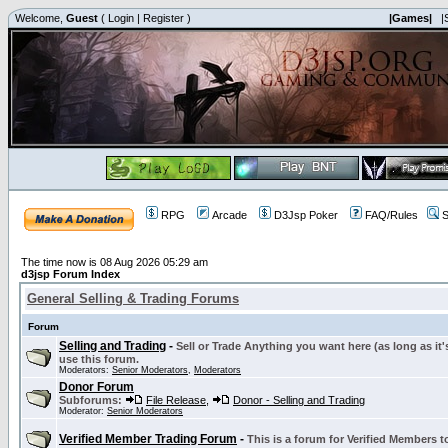
Welcome,
Guest
(
Login
|
Register
)
|Games|
|
RPG
Arcade
D3Jsp Poker
FAQ/Rules
S
The time now is 08 Aug 2026 05:29 am
d3jsp Forum Index
General Selling & Trading Forums
Forum
Selling and Trading
-
Sell or Trade Anything you want here (as long as it'
use this forum.
Moderators:
Senior Moderators
,
Moderators
Donor Forum
Subforums:
File Release
,
Donor - Selling and Trading
Moderator:
Senior Moderators
Verified Member Trading Forum
-
This is a forum for Verified Members to