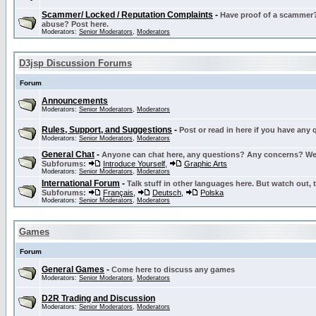
Scammer/ Locked / Reputation Complaints
-
Have proof of a scammer? 
abuse? Post here.
Moderators:
Senior Moderators
,
Moderators
D3jsp Discussion Forums
Forum
Announcements
Moderators:
Senior Moderators
,
Moderators
Rules, Support, and Suggestions
-
Post or read in here if you have any
Moderators:
Senior Moderators
,
Moderators
General Chat
-
Anyone can chat here, any questions? Any concerns? W
Subforums:
Introduce Yourself
,
Graphic Arts
Moderators:
Senior Moderators
,
Moderators
International Forum
-
Talk stuff in other languages here. But watch out, 
Subforums:
Français
,
Deutsch
,
Polska
Moderators:
Senior Moderators
,
Moderators
Games
Forum
General Games
-
Come here to discuss any games
Moderators:
Senior Moderators
,
Moderators
D2R Trading and Discussion
Moderators:
Senior Moderators
,
Moderators