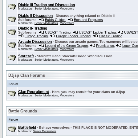
Diablo III Trading and Discussion
Moderators:
Senior Moderators
,
Moderators
Diablo II Discussion
-
Discuss anything related to Diablo II
Subforums:
Builds Guides
,
Bots and Programs
Moderators:
Senior Moderators
,
Moderators
Diablo II- Trading
Subforums:
USEAST Trading
,
USEAST Ladder Trading
,
USWEST 
Europe Trading
,
Europe Ladder Trading
,
Classic Trading
Arcade Discussion
-
Discuss our arcade games. Tournaments will be po
Subforums:
Legend of the Green Dragon
,
Promisance
,
Letter Co
Moderators:
Senior Moderators
,
Moderators
Starcraft
-
Starcraft II and Starcraft/Brood War discussion
Moderators:
Senior Moderators
,
Moderators
D3jsp Clan Forums
Forum
Clan Recruitment
-
Here, you may recruit for your clans on d3jsp
Moderators:
Senior Moderators
,
Moderators
Battle Grounds
Forum
Battlefield
-
Behave yourselves - THIS PLACE IS NOT MODERATED, EN
Moderator:
Senior Moderators