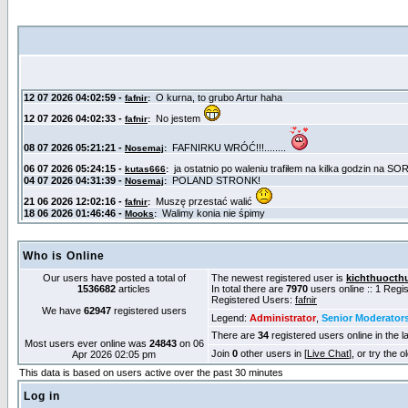
Who is Online
Our users have posted a total of
The newest registered user is
kichthuocth
1536682
articles
In total there are
7970
users online :: 1 Reg
Registered Users:
fafnir
We have
62947
registered users
Legend:
Administrator
,
Senior Moderator
There are
34
registered users online in the l
Most users ever online was
24843
on 06
Join
0
other users in [
Live Chat
], or try the 
Apr 2026 02:05 pm
This data is based on users active over the past 30 minutes
Log in