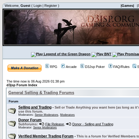
Welcome,
Guest
(
Login
|
Register
)
|Games|
|
RPG
Arcade
D3Jsp Poker
FAQ/Rules
S
The time now is 06 Aug 2026 01:38 pm
d3jsp Forum Index
General Selling & Trading Forums
Forum
Selling and Trading
-
Sell or Trade Anything you want here (as long as it'
use this forum.
Moderators:
Senior Moderators
,
Moderators
Donor Forum
Subforums:
File Release
,
Donor - Selling and Trading
Moderator:
Senior Moderators
Verified Member Trading Forum
-
This is a forum for Verified Members to