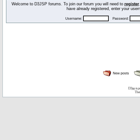
Welcome to D3JSP forums. To join our forum you will need to
register
have already registered, enter your us
Username:
Password:
New posts
D3jsp is 
The