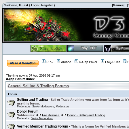
Welcome,
Guest
(
Login
|
Register
)
|Games|
|
RPG
Arcade
D3Jsp Poker
FAQ/Rules
S
The time now is 07 Aug 2026 09:17 am
d3jsp Forum Index
General Selling & Trading Forums
Forum
Selling and Trading
-
Sell or Trade Anything you want here (as long as it'
use this forum.
Moderators:
Senior Moderators
,
Moderators
Donor Forum
Subforums:
File Release
,
Donor - Selling and Trading
Moderator:
Senior Moderators
Verified Member Trading Forum
-
This is a forum for Verified Members to