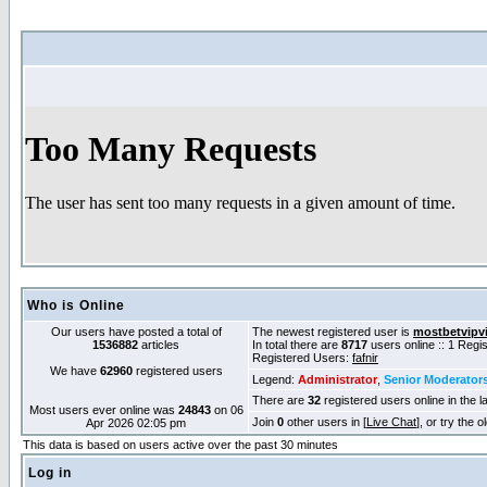
Who is Online
Our users have posted a total of
The newest registered user is
mostbetvipv
1536882
articles
In total there are
8717
users online :: 1 Reg
Registered Users:
fafnir
We have
62960
registered users
Legend:
Administrator
,
Senior Moderator
There are
32
registered users online in the l
Most users ever online was
24843
on 06
Join
0
other users in [
Live Chat
], or try the 
Apr 2026 02:05 pm
This data is based on users active over the past 30 minutes
Log in