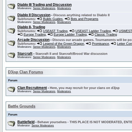
Diablo III Trading and Discussion
Moderators:
Senior Moderators
,
Moderators
Diablo II Discussion
-
Discuss anything related to Diablo II
Subforums:
Builds Guides
,
Bots and Programs
Moderators:
Senior Moderators
,
Moderators
Diablo II- Trading
Subforums:
USEAST Trading
,
USEAST Ladder Trading
,
USWEST 
Europe Trading
,
Europe Ladder Trading
,
Classic Trading
Arcade Discussion
-
Discuss our arcade games. Tournaments will be po
Subforums:
Legend of the Green Dragon
,
Promisance
,
Letter Co
Moderators:
Senior Moderators
,
Moderators
Starcraft
-
Starcraft II and Starcraft/Brood War discussion
Moderators:
Senior Moderators
,
Moderators
D3jsp Clan Forums
Forum
Clan Recruitment
-
Here, you may recruit for your clans on d3jsp
Moderators:
Senior Moderators
,
Moderators
Battle Grounds
Forum
Battlefield
-
Behave yourselves - THIS PLACE IS NOT MODERATED, EN
Moderator:
Senior Moderators