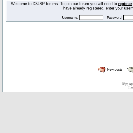
Welcome to D3JSP forums. To join our forum you will need to
register
have already registered, enter your us
Username:
Password:
New posts
D3jsp is 
The