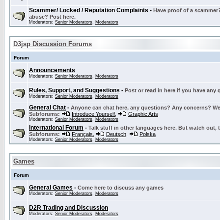
Scammer/ Locked / Reputation Complaints
-
Have proof of a scammer? 
abuse? Post here.
Moderators:
Senior Moderators
,
Moderators
D3jsp Discussion Forums
Forum
Announcements
Moderators:
Senior Moderators
,
Moderators
Rules, Support, and Suggestions
-
Post or read in here if you have any
Moderators:
Senior Moderators
,
Moderators
General Chat
-
Anyone can chat here, any questions? Any concerns? W
Subforums:
Introduce Yourself
,
Graphic Arts
Moderators:
Senior Moderators
,
Moderators
International Forum
-
Talk stuff in other languages here. But watch out, 
Subforums:
Français
,
Deutsch
,
Polska
Moderators:
Senior Moderators
,
Moderators
Games
Forum
General Games
-
Come here to discuss any games
Moderators:
Senior Moderators
,
Moderators
D2R Trading and Discussion
Moderators:
Senior Moderators
,
Moderators