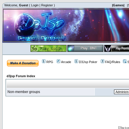
Welcome,
Guest
(
Login
|
Register
)
|Games|
|
RPG
Arcade
D3Jsp Poker
FAQ/Rules
S
d3jsp Forum Index
Non-member groups
D3jsp is 