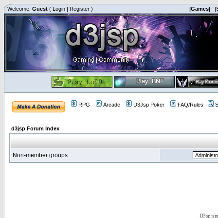
Welcome,
Guest
(
Login
|
Register
)
|Games|
|
RPG
Arcade
D3Jsp Poker
FAQ/Rules
S
d3jsp Forum Index
Non-member groups
D3jsp is 