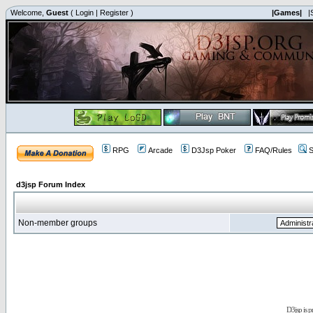
Welcome,
Guest
(
Login
|
Register
)
|Games|
|
RPG
Arcade
D3Jsp Poker
FAQ/Rules
S
d3jsp Forum Index
Non-member groups
D3jsp is 