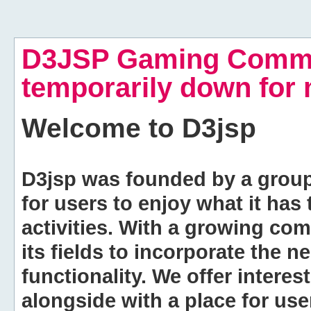
D3JSP Gaming Commu
temporarily down for
Welcome to
D3jsp
D3jsp was founded by a group of
for users to enjoy what it has
activities. With a growing co
its fields to incorporate the 
functionality. We offer intere
alongside with a place for us