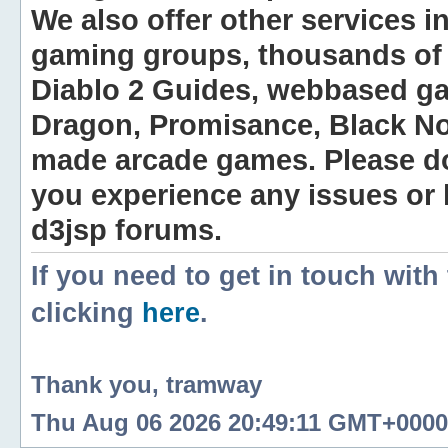
We also offer other services i
gaming groups, thousands of 
Diablo 2 Guides, webbased g
Dragon, Promisance, Black No
made arcade games. Please do n
you experience any issues or
d3jsp forums.
If you need to get in touch with
clicking
here
.
Thank you, tramway
Thu Aug 06 2026 20:49:11 GMT+0000 