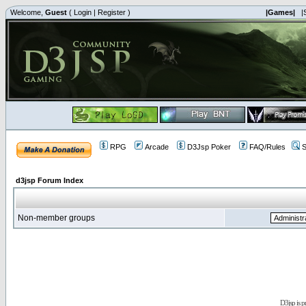
Welcome,
Guest
(
Login
|
Register
)
|Games|
|
RPG
Arcade
D3Jsp Poker
FAQ/Rules
S
d3jsp Forum Index
Non-member groups
D3jsp is 