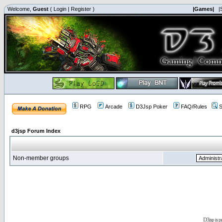
Welcome,
Guest
(
Login
|
Register
)
|Games|
|
RPG
Arcade
D3Jsp Poker
FAQ/Rules
S
d3jsp Forum Index
Non-member groups
D3jsp is 