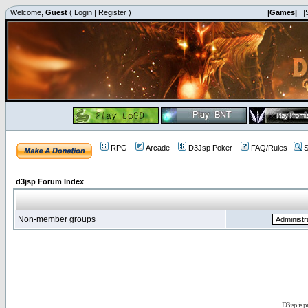
Welcome,
Guest
(
Login
|
Register
)
|Games|
|
RPG
Arcade
D3Jsp Poker
FAQ/Rules
S
d3jsp Forum Index
Non-member groups
D3jsp is 