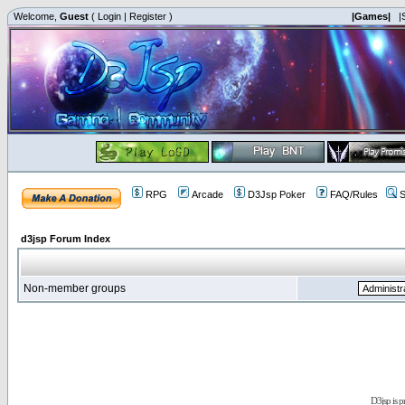
Welcome,
Guest
(
Login
|
Register
)
|Games|
|
RPG
Arcade
D3Jsp Poker
FAQ/Rules
S
d3jsp Forum Index
Non-member groups
D3jsp is 