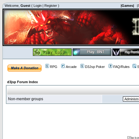
Welcome,
Guest
(
Login
|
Register
)
|Games|
|
RPG
Arcade
D3Jsp Poker
FAQ/Rules
S
d3jsp Forum Index
Non-member groups
D3jsp is 