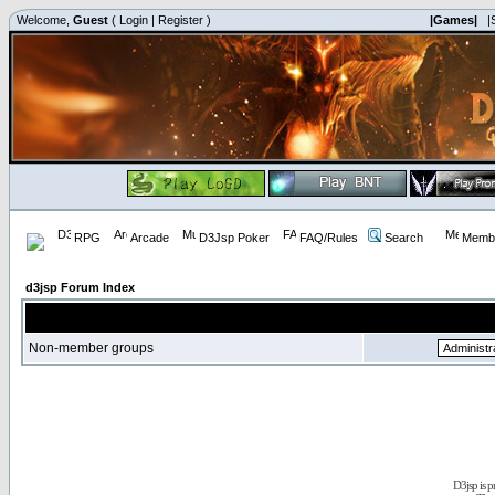
Welcome,
Guest
(
Login
|
Register
)
|Games|
|
RPG
Arcade
D3Jsp Poker
FAQ/Rules
Search
Membe
d3jsp Forum Index
Non-member groups
D3jsp is 