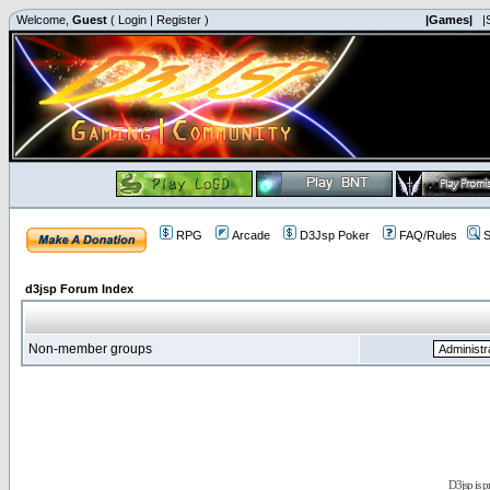
Welcome,
Guest
(
Login
|
Register
)
|Games|
|
RPG
Arcade
D3Jsp Poker
FAQ/Rules
S
d3jsp Forum Index
Non-member groups
D3jsp is 