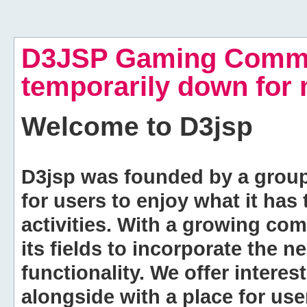
D3JSP Gaming Commu
temporarily down for
Welcome to
D3jsp
D3jsp was founded by a group of
for users to enjoy what it has
activities. With a growing co
its fields to incorporate the 
functionality. We offer intere
alongside with a place for us