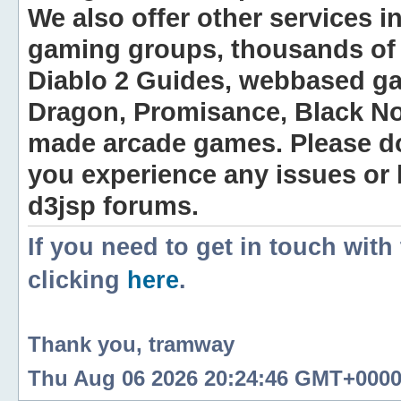
We also offer other services i
gaming groups, thousands of 
Diablo 2 Guides, webbased g
Dragon, Promisance, Black No
made arcade games. Please do n
you experience any issues or
d3jsp forums.
If you need to get in touch with
clicking
here
.
Thank you, tramway
Thu Aug 06 2026 20:24:46 GMT+0000 