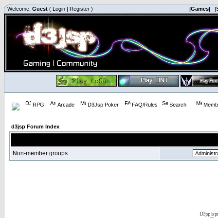
Welcome,
Guest
(
Login
|
Register
)
|Games|
|
RPG
Arcade
D3Jsp Poker
FAQ/Rules
Search
Membe
d3jsp Forum Index
Non-member groups
D3jsp is 