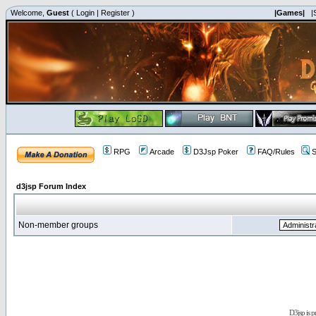
Welcome,
Guest
(
Login
|
Register
)
|Games|
|
RPG
Arcade
D3Jsp Poker
FAQ/Rules
S
d3jsp Forum Index
Non-member groups
D3jsp is 