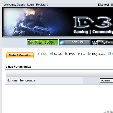
Welcome,
Guest
(
Login
|
Register
)
|Games|
|
RPG
Arcade
D3Jsp Poker
FAQ/Rules
S
d3jsp Forum Index
Non-member groups
D3jsp is 