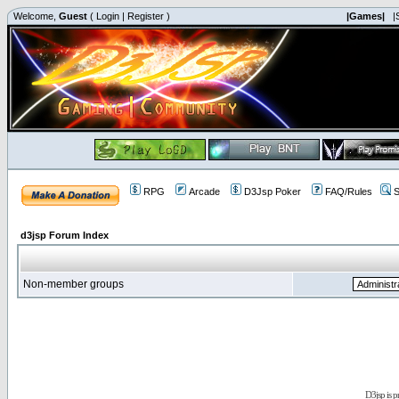
Welcome,
Guest
(
Login
|
Register
)
|Games|
|
RPG
Arcade
D3Jsp Poker
FAQ/Rules
S
d3jsp Forum Index
Non-member groups
D3jsp is 