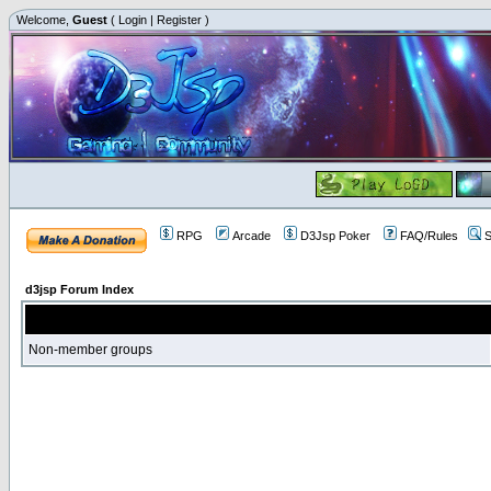
Welcome,
Guest
(
Login
|
Register
)
RPG
Arcade
D3Jsp Poker
FAQ/Rules
S
d3jsp Forum Index
Non-member groups