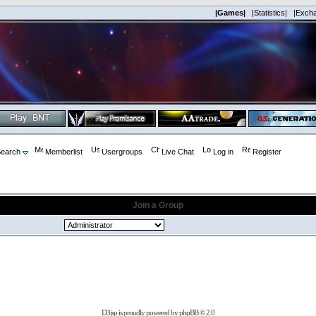
|Games|
|Statistics|
|Exch
earch
Memberlist
Usergroups
Live Chat
Log in
Register
Join a Group
D3jsp is proudly powered by
phpBB
© 2.0