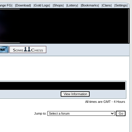
ange FG|
|Download|
|Gold Logs|
|Shops|
|Lottery|
|Bookmarks|
|Clans|
|Settings|
All times are GMT - 4 Hours
Jump to: