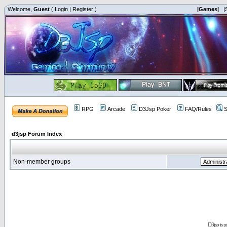
Welcome,
Guest
(
Login
|
Register
)
|Games|
|
RPG
Arcade
D3Jsp Poker
FAQ/Rules
S
d3jsp Forum Index
Non-member groups
D3jsp is 