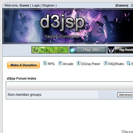
Welcome,
Guest
(
Login
|
Register
)
|Games|
|
RPG
Arcade
D3Jsp Poker
FAQ/Rules
S
d3jsp Forum Index
Non-member groups
D3jsp is 