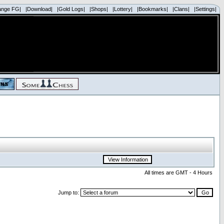
ange FG|
|Download|
|Gold Logs|
|Shops|
|Lottery|
|Bookmarks|
|Clans|
|Settings|
All times are GMT - 4 Hours
Jump to: