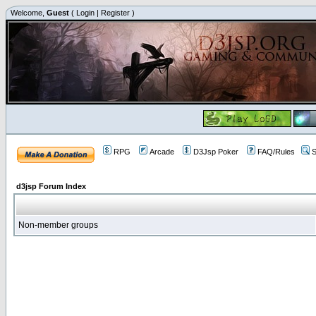
Welcome,
Guest
(
Login
|
Register
)
RPG
Arcade
D3Jsp Poker
FAQ/Rules
S
d3jsp Forum Index
Non-member groups