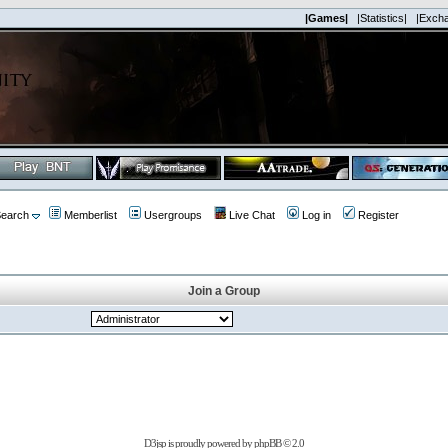
|Games|
|Statistics|
|Exch
earch
Memberlist
Usergroups
Live Chat
Log in
Register
Join a Group
D3jsp is proudly powered by
phpBB
© 2.0