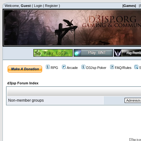
Welcome,
Guest
(
Login
|
Register
)
|Games|
|
RPG
Arcade
D3Jsp Poker
FAQ/Rules
S
d3jsp Forum Index
Non-member groups
D3jsp is 